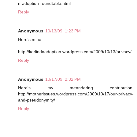
n-adoption-roundtable.html
Reply
Anonymous
10/13/09, 1:23 PM
Here's mine:
http://karlindaadoption.wordpress.com/2009/10/13/privacy/
Reply
Anonymous
10/17/09, 2:32 PM
Here's my meandering contribution:
http://motherissues.wordpress.com/2009/10/17/our-privacy-
and-pseudonymity/
Reply