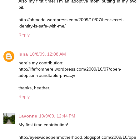
Also my first time! I'm an adoptive mom putting in my two
bit.
http://shmode.wordpress.com/2009/10/07/her-secret-
identity-is-safe-with-me/
Reply
luna
10/8/09, 12:08 AM
here's my contribution:
http://lifefromhere.wordpress.com/2009/10/07/open-
adoption-roundtable-privacy/
thanks, heather.
Reply
Lavonne
10/9/09, 12:44 PM
My first time contribution!
http://eyeswideopenmotherhood.blogspot.com/2009/10/ope