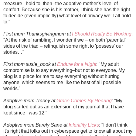
measure I hold to, then--the adoptive mother's level of
comfort. Because she is his mother, I think she has the right
to decide (even implicitly) what level of privacy we'll all hold
to."
First mom Thanksgivingmom at
I Should Really Be Working
:
"At the risk of rambling, I wonder if we – on both 'parental'
sides of the triad – relinquish some right to 'possess' our
stories…"
First mom susie_book at
Endure for a Night
: "My adult
compromise is to say everything–but not to everyone. My
blog is a place for me to say everything without hurting
anyone, which seems to me like the best of all possible
worlds."
Adoptive mom Tracey at
Grace Comes By Hearing
: "My
blog started out as an extension of my journal that I have
kept since I was 12."
Adoptive mom Barely Sane at
Infertility Licks
: "I don't think
it's right that folks out in cyberspace get to know all about my