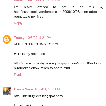
susie_book
10/5/09, 1:50 PM
I'm really excited to get in on this. =)
http://susiebook.wordpress.com/2009/10/05/open-adoption-
roundtable-my-first/
Reply
Tracey
10/5/09, 3:21 PM
VERY INTERESTING TOPIC!
Here is my response:
http://gracecomesbyhearing.blogspot.com/2009/10/adoptio
n-roundtablehow-much-to-share.html
Reply
Barely Sane
10/5/09, 6:06 PM
http://infertilitylicks.blogspot.com/
I'm joining in for this one!!