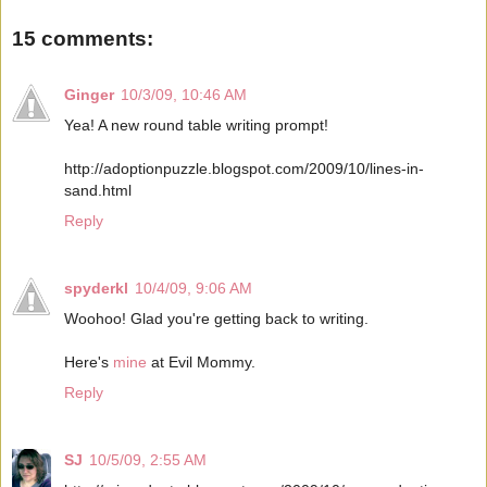
15 comments:
Ginger
10/3/09, 10:46 AM
Yea! A new round table writing prompt!
http://adoptionpuzzle.blogspot.com/2009/10/lines-in-
sand.html
Reply
spyderkl
10/4/09, 9:06 AM
Woohoo! Glad you're getting back to writing.
Here's
mine
at Evil Mommy.
Reply
SJ
10/5/09, 2:55 AM