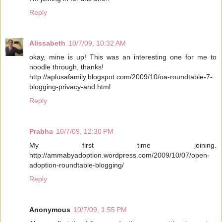
Reply
Alissabeth
10/7/09, 10:32 AM
okay, mine is up! This was an interesting one for me to
noodle through, thanks!
http://aplusafamily.blogspot.com/2009/10/oa-roundtable-7-
blogging-privacy-and.html
Reply
Prabha
10/7/09, 12:30 PM
My first time joining.
http://ammabyadoption.wordpress.com/2009/10/07/open-
adoption-roundtable-blogging/
Reply
Anonymous
10/7/09, 1:55 PM