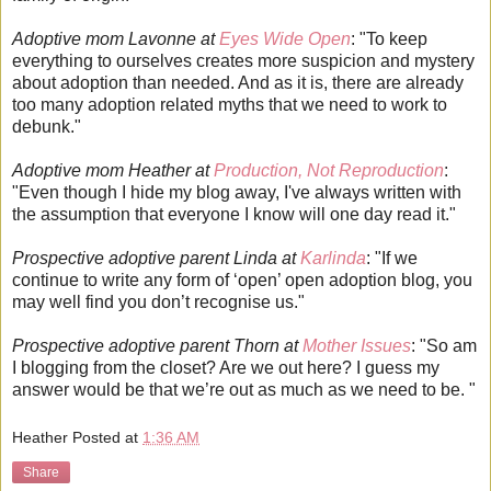
Adoptive mom Lavonne at
Eyes Wide Open
: "To keep
everything to ourselves creates more suspicion and mystery
about adoption than needed. And as it is, there are already
too many adoption related myths that we need to work to
debunk."
Adoptive mom Heather at
Production, Not Reproduction
:
"Even though I hide my blog away, I've always written with
the assumption that everyone I know will one day read it."
Prospective adoptive parent Linda at
Karlinda
: "If we
continue to write any form of ‘open’ open adoption blog, you
may well find you don’t recognise us."
Prospective adoptive parent Thorn at
Mother Issues
: "So am
I blogging from the closet? Are we out here? I guess my
answer would be that we’re out as much as we need to be. "
Heather
Posted at
1:36 AM
Share