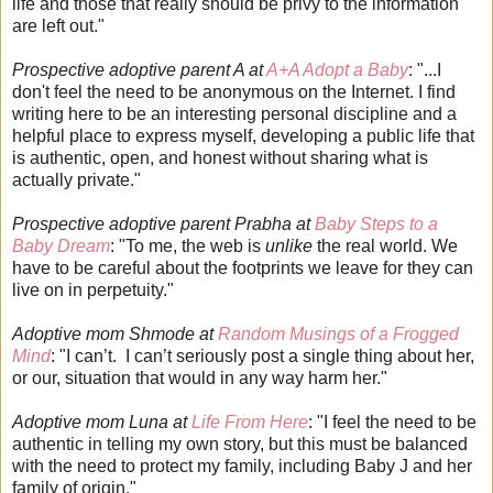
life and those that really should be privy to the information
are left out."
Prospective adoptive parent A at
A+A Adopt a Baby
: "...I
don't feel the need to be anonymous on the Internet. I find
writing here to be an interesting personal discipline and a
helpful place to express myself, developing a public life that
is authentic, open, and honest without sharing what is
actually private."
Prospective adoptive parent Prabha at
Baby Steps to a
Baby Dream
: "To me, the web is
unlike
the real world. We
have to be careful about the footprints we leave for they can
live on in perpetuity."
Adoptive mom Shmode at
Random Musings of a Frogged
Mind
: "I can’t. I can’t seriously post a single thing about her,
or our, situation that would in any way harm her."
Adoptive mom Luna at
Life From Here
: "I feel the need to be
authentic in telling my own story, but this must be balanced
with the need to protect my family, including Baby J and her
family of origin."