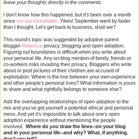
leave your thoughts directly in the comments.
I don't know how this happened, but it's been over a month
since
our last roundtable
. Yikes! September went by faster
than I thought. Let's get back to business, shall we?
This round's topic was suggested by adoptive parent
blogger
Rebecca
: privacy, blogging and open adoption.
Figuring out boundaries is difficult when you write about
your personal life. Any on-blog mention of family, friends or
co-workers risks invading their privacy. Bloggers who write
about or post pictures of their children are accused of
exploitation. Where is the line between your own experience
and other people's personal lives? What information is yours
to share and what rightfully belongs to someone else?
Add the overlapping relationships of open adoption to the
mix and you've got yourself a potential ethical and personal
mess. And yet it's impossible to talk about one's open
adoption experience without mentioning the people
involved.
Where do
you
draw the lines--on your blog
and in your personal life--and why? What, if anything,
don't you tell?