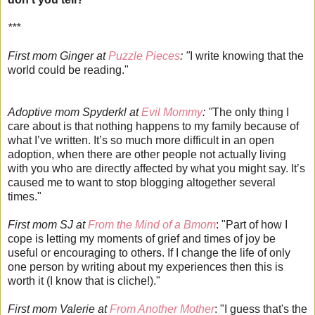
***
First mom Ginger at
Puzzle Pieces
: "
I write knowing that the
world could be reading."
Adoptive mom Spyderkl at
Evil Mommy
: "
The only thing I
care about is that nothing happens to my family because of
what I’ve written. It’s so much more difficult in an open
adoption, when there are other people not actually living
with you who are directly affected by what you might say. It’s
caused me to want to stop blogging altogether several
times."
First mom SJ at
From the Mind of a Bmom
: "Part of how I
cope is letting my moments of grief and times of joy be
useful or encouraging to others. If I change the life of only
one person by writing about my experiences then this is
worth it (I know that is cliche!)."
First mom Valerie at
From Another Mother
: "I guess that's the