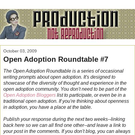
October 03, 2009
Open Adoption Roundtable #7
The Open Adoption Roundtable is a series of occasional
writing prompts about open adoption. It's designed to
showcase of the diversity of thought and experience in the
open adoption community.
You don't need to be part of the
Open Adoption Bloggers
list to participate, or even be in a
traditional open adoption.
If you're thinking about openness
in adoption, you have a place at the table.
Publish your response during the next two weeks--linking
back here so we can all find one other--and leave a link to
your post in the comments. If you don't blog, you can always