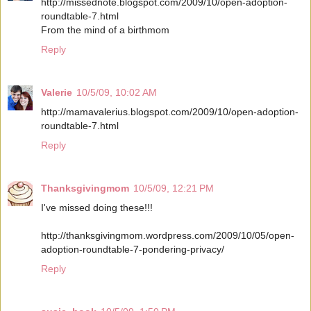
http://missednote.blogspot.com/2009/10/open-adoption-
roundtable-7.html
From the mind of a birthmom
Reply
Valerie
10/5/09, 10:02 AM
http://mamavalerius.blogspot.com/2009/10/open-adoption-
roundtable-7.html
Reply
Thanksgivingmom
10/5/09, 12:21 PM
I've missed doing these!!!
http://thanksgivingmom.wordpress.com/2009/10/05/open-
adoption-roundtable-7-pondering-privacy/
Reply