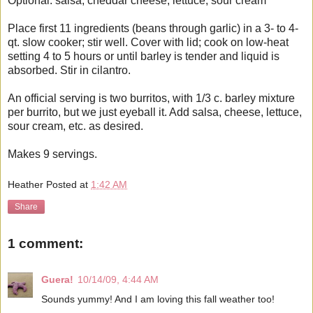
Optional: salsa, cheddar cheese, lettuce, sour cream
Place first 11 ingredients (beans through garlic) in a 3- to 4-
qt. slow cooker; stir well. Cover with lid; cook on low-heat
setting 4 to 5 hours or until barley is tender and liquid is
absorbed. Stir in cilantro.
An official serving is two burritos, with 1/3 c. barley mixture
per burrito, but we just eyeball it. Add salsa, cheese, lettuce,
sour cream, etc. as desired.
Makes 9 servings.
Heather
Posted at
1:42 AM
Share
1 comment:
Guera!
10/14/09, 4:44 AM
Sounds yummy! And I am loving this fall weather too!