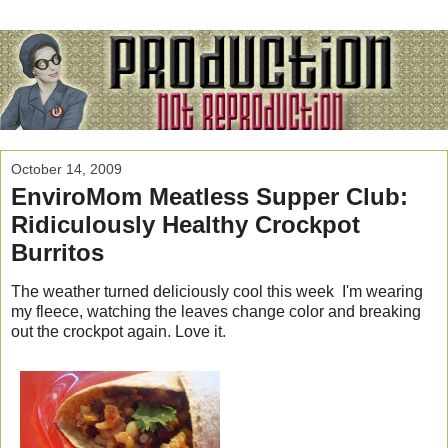
October 14, 2009
EnviroMom Meatless Supper Club:
Ridiculously Healthy Crockpot
Burritos
The weather turned deliciously cool this week I'm wearing
my fleece, watching the leaves change color and breaking
out the crockpot again. Love it.