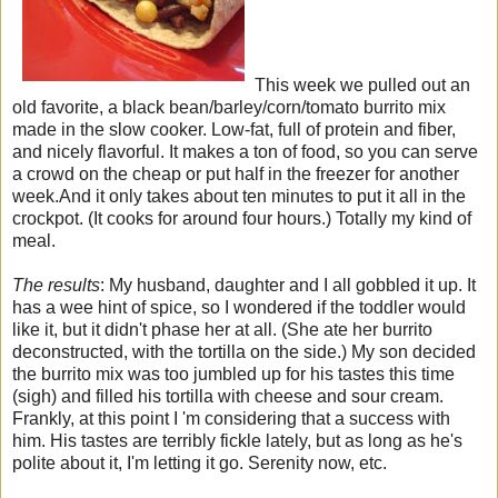
This week we pulled out an
old favorite, a black bean/barley/corn/tomato burrito mix
made in the slow cooker. Low-fat, full of protein and fiber,
and nicely flavorful. It makes a ton of food, so you can serve
a crowd on the cheap or put half in the freezer for another
week.And it only takes about ten minutes to put it all in the
crockpot. (It cooks for around four hours.) Totally my kind of
meal.
The results
: My husband, daughter and I all gobbled it up. It
has a wee hint of spice, so I wondered if the toddler would
like it, but it didn't phase her at all. (She ate her burrito
deconstructed, with the tortilla on the side.) My son decided
the burrito mix was too jumbled up for his tastes this time
(sigh) and filled his tortilla with cheese and sour cream.
Frankly, at this point I 'm considering that a success with
him. His tastes are terribly fickle lately, but as long as he's
polite about it, I'm letting it go. Serenity now, etc.