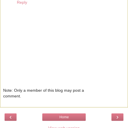
Reply
Note: Only a member of this blog may post a
comment.
‹
›
Home