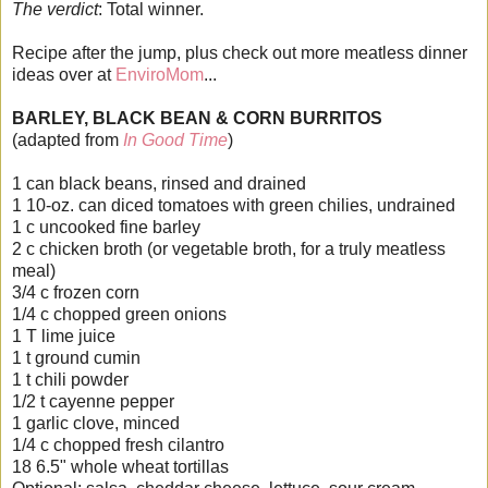
The verdict
: Total winner.
Recipe after the jump, plus check out more meatless dinner
ideas over at
EnviroMom
...
BARLEY, BLACK BEAN & CORN BURRITOS
(adapted from
In Good Time
)
1 can black beans, rinsed and drained
1 10-oz. can diced tomatoes with green chilies, undrained
1 c uncooked fine barley
2 c chicken broth (or vegetable broth, for a truly meatless
meal)
3/4 c frozen corn
1/4 c chopped green onions
1 T lime juice
1 t ground cumin
1 t chili powder
1/2 t cayenne pepper
1 garlic clove, minced
1/4 c chopped fresh cilantro
18 6.5" whole wheat tortillas