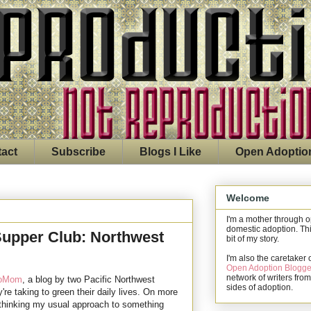
act
Subscribe
Blogs I Like
Open Adoptio
Welcome
I'm a mother through 
domestic adoption. Thi
upper Club: Northwest
bit of my story.
I'm also the caretaker 
Open Adoption Blogge
network of writers from
roMom
, a blog by two Pacific Northwest
sides of adoption.
're taking to green their daily lives. On more
-thinking my usual approach to something