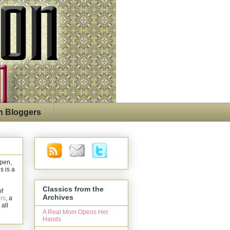
n Bloggers
open,
s is a
Classics from the
of
Archives
rs
, a
 all
A Real Mom Opens Her
Hands