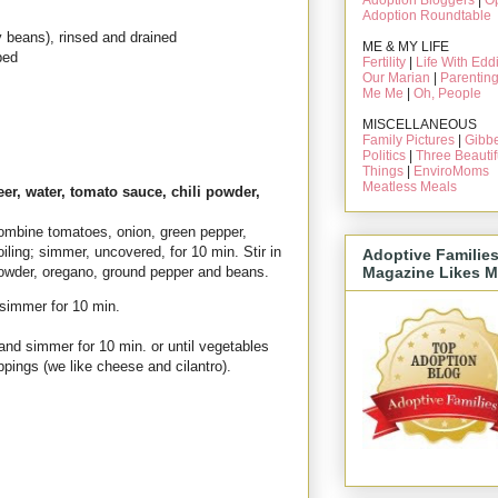
Adoption Bloggers
|
O
Adoption Roundtable
y beans), rinsed and drained
ME & MY LIFE
ped
Fertility
|
Life With Edd
Our Marian
|
Parentin
Me Me
|
Oh, People
MISCELLANEOUS
Family Pictures
|
Gibbe
Politics
|
Three Beautif
Things
|
EnviroMoms
Meatless Meals
er, water, tomato sauce, chili powder,
mbine tomatoes, onion, green pepper,
oiling; simmer, uncovered, for 10 min. Stir in
Adoptive Familie
Magazine Likes M
 powder, oregano, ground pepper and beans.
 simmer for 10 min.
and simmer for 10 min. or until vegetables
oppings (we like cheese and cilantro).