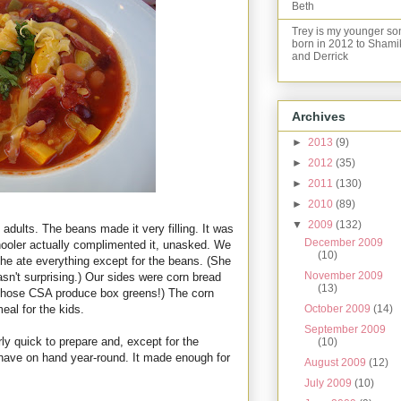
Beth
Trey is my younger so
born in 2012 to Shami
and Derrick
Archives
►
2013
(9)
►
2012
(35)
►
2011
(130)
►
2010
(89)
▼
2009
(132)
adults. The beans made it very filling. It was
December 2009
hooler actually complimented it, unasked. We
(10)
 she ate everything except for the beans. (She
November 2009
asn't surprising.) Our sides were corn bread
(13)
 those CSA produce box greens!) The corn
October 2009
(14)
eal for the kids.
September 2009
airly quick to prepare and, except for the
(10)
 have on hand year-round. It made enough for
August 2009
(12)
July 2009
(10)