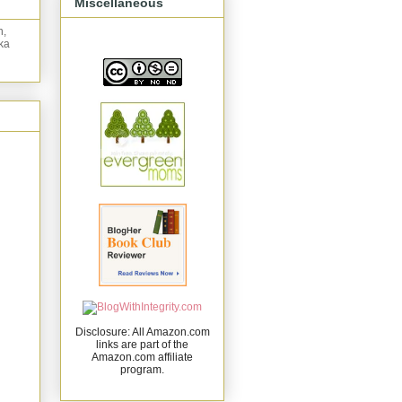
Miscellaneous
n,
ka
Disclosure: All Amazon.com
links are part of the
Amazon.com affiliate
program.