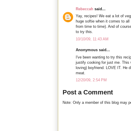
Rebeccah
said...
Yay, recipes! We eat a lot of veg
huge softie when it comes to all 
from time to time). And of cour
to try this.
10/10/09, 11:43 AM
Anonymous said...
I've been wanting to try this reci
justify cooking for just me. This
loving) boyfriend. LOVE IT. He d
meat.
12/20/09, 2:54 PM
Post a Comment
Note: Only a member of this blog may 