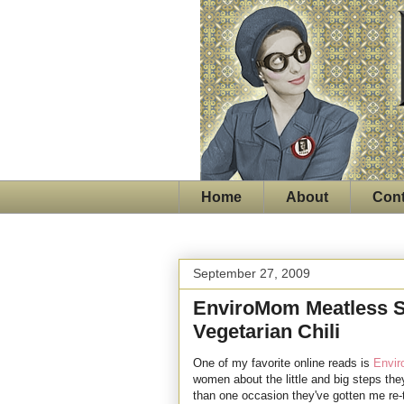
Home
About
Cont
September 27, 2009
EnviroMom Meatless S
Vegetarian Chili
One of my favorite online reads is
Envi
women about the little and big steps they
than one occasion they've gotten me re