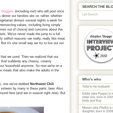
SEARCH THE BL
f bloggers
(including me!) who will post once
Lijit Search
dinner our families ate--or, rather, whether
vegetarian dinners several nights a week for
intersecting values, including living simply
imes out of choice) and concerns about the
iets. We've never made the jump to a full
y selfish reasons--we really, really like meat.
ut it's one small way we try to live out our
 that we used. Then we realized that our
in. And suddenly any cheesy, creamy
r our household anymore. So now we're on a
ree meals that also make the adults in the
Who's who
li, one we've dubbed
Northwest Chili
Todd is my husband
t esteem by many in these parts: beer. Also
around here (and are in season right now). But
Eddie (aka Puppy) is 
older son, born in 200
Kelly and Ray
Marian (aka Firefly) is
daughter, born in 2008