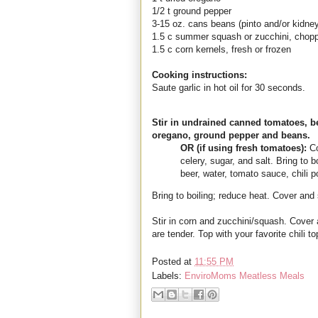
1/2 t ground pepper
3-15 oz. cans beans (pinto and/or kidne
1.5 c summer squash or zucchini, chop
1.5 c corn kernels, fresh or frozen
Cooking instructions:
Saute garlic in hot oil for 30 seconds.
Stir in undrained canned tomatoes, be
oregano, ground pepper and beans.
OR (if using fresh tomatoes):
Co
celery, sugar, and salt. Bring to b
beer, water, tomato sauce, chili
Bring to boiling; reduce heat. Cover and
Stir in corn and zucchini/squash. Cover 
are tender. Top with your favorite chili t
Posted at
11:55 PM
Labels:
EnviroMoms Meatless Meals