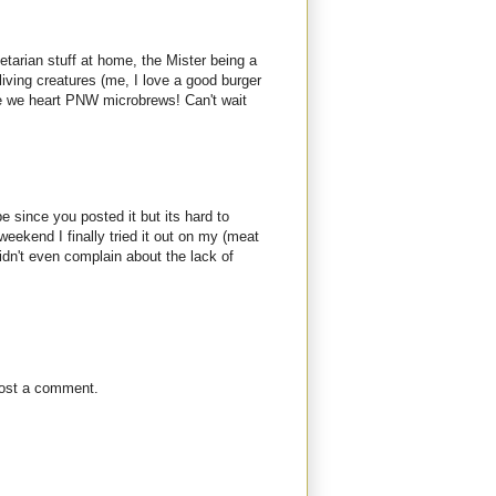
etarian stuff at home, the Mister being a
living creatures (me, I love a good burger
se we heart PNW microbrews! Can't wait
pe since you posted it but its hard to
 weekend I finally tried it out on my (meat
idn't even complain about the lack of
post a comment.