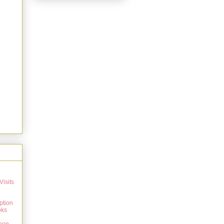
Visits
ption
oks