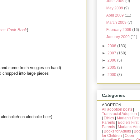
June 2009
(9)
May 2009
(9)
April 2009
(11)
March 2009
(7)
February 2009
(16)
ens Cook Book
)
January 2009
(11)
►
2008
(183)
►
2007
(160)
►
2006
(5)
►
2005
(3)
me and some fresh veggies on hand)
d chopped into large pieces
►
2000
(8)
Categories
ADOPTION
All adoption posts
|
Transracial Adoption
|
alcoholic/non-alcoholic beer)
|
Ethics
|
Marian's First
Parents
|
Eddie's First
Parents
|
Marian's Ado
|
Books for Adults
|
Bo
for Children
|
Open