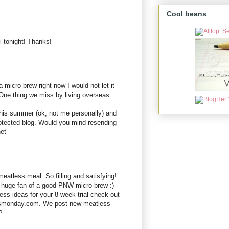
Cool beans
i tonight! Thanks!
 micro-brew right now I would not let it
One thing we miss by living overseas...
this summer (ok, not me personally) and
rotected blog. Would you mind resending
net
eatless meal. So filling and satisfying!
a huge fan of a good PNW micro-brew :)
ess ideas for your 8 week trial check out
ssmonday.com. We post new meatless
P