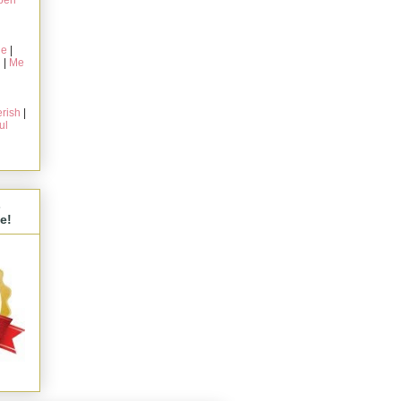
pen
ie
|
g
|
Me
rish
|
ul
s
e!