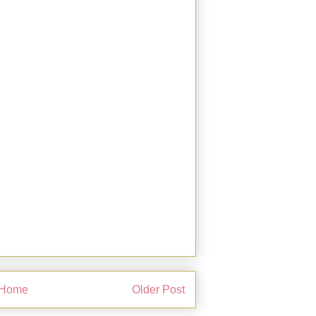
Home
Older Post