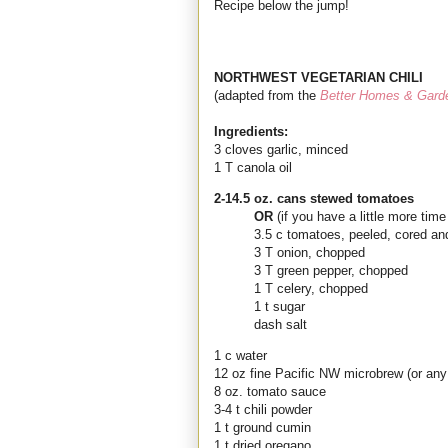
Recipe below the jump!
NORTHWEST VEGETARIAN CHILI
(adapted from the
Better Homes & Gard
Ingredients:
3 cloves garlic, minced
1 T canola oil
2-14.5 oz. cans stewed tomatoes
OR
(if you have a little more ti
3.5 c tomatoes, peeled, cored an
3 T onion, chopped
3 T green pepper, chopped
1 T celery, chopped
1 t sugar
dash salt
1 c water
12 oz fine Pacific NW microbrew (or any 
8 oz. tomato sauce
3-4 t chili powder
1 t ground cumin
1 t dried oregano