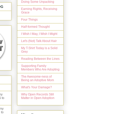
Doing Some Unpacking
OG
Earning Rights, Receiving
Grace
Four Things
Half-formed Thought
I Wish I May, I Wish I Might
Let's (Not) Talk About Hair
My T-Shirt Today is a Solid
Grey
Reading Between the Lines
Supporting Family
Members Who Are Adopting
The Awesome-ness of
Being an Adoptive Mom
What's Your Damage?
Why Open Records Still
my
Matter in Open Adoption
5 to
 my
 to