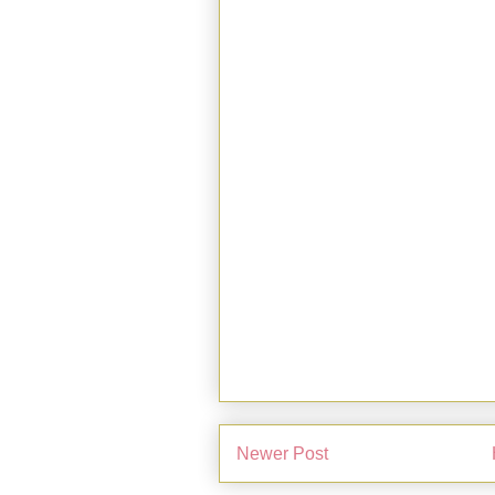
Newer Post