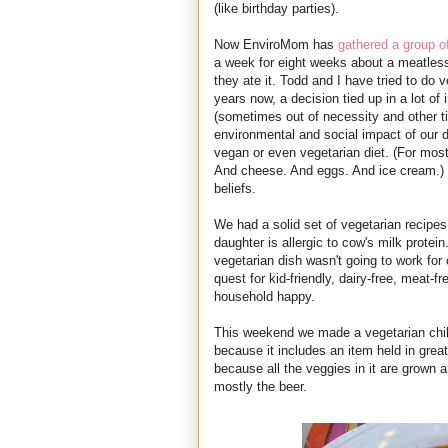
(like birthday parties).
Now EnviroMom has
gathered a group o
a week for eight weeks about a meatless 
they ate it. Todd and I have tried to do 
years now, a decision tied up in a lot of 
(sometimes out of necessity and other t
environmental and social impact of our d
vegan or even vegetarian diet. (For mostl
And cheese. And eggs. And ice cream.) B
beliefs.
We had a solid set of vegetarian recipes
daughter is allergic to cow's milk prote
vegetarian dish wasn't going to work fo
quest for kid-friendly, dairy-free, meat-f
household happy.
This weekend we made a vegetarian chi
because it includes an item held in grea
because all the veggies in it are grown 
mostly the beer.