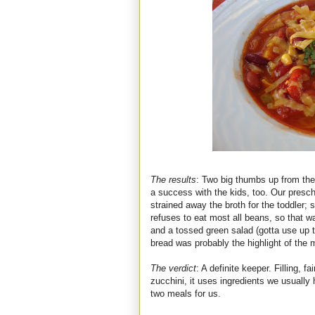
The results
: Two big thumbs up from the 
a success with the kids, too. Our presc
strained away the broth for the toddler;
refuses to eat most all beans, so that w
and a tossed green salad (gotta use up
bread was probably the highlight of the m
The verdict
: A definite keeper. Filling, f
zucchini, it uses ingredients we usually
two meals for us.