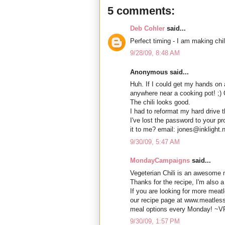
5 comments:
Deb Cohler
said...
Perfect timing - I am making chil
9/28/09, 8:48 AM
Anonymous said...
Huh. If I could get my hands on a
anywhere near a cooking pot! ;) 
The chili looks good.
I had to reformat my hard drive 
I've lost the password to your p
it to me? email: jones@inklight.
9/30/09, 5:47 AM
MondayCampaigns
said...
Vegeterian Chili is an awesome m
Thanks for the recipe, I'm also 
If you are looking for more meatl
our recipe page at www.meatle
meal options every Monday! ~V
9/30/09, 1:57 PM