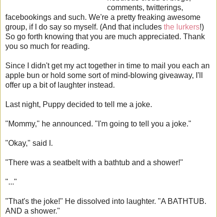
comments, twitterings,
facebookings and such. We're a pretty freaking awesome
group, if I do say so myself. (And that includes
the lurkers
!)
So go forth knowing that you are much appreciated. Thank
you so much for reading.
Since I didn't get my act together in time to mail you each an
apple bun or hold some sort of mind-blowing giveaway, I'll
offer up a bit of laughter instead.
Last night, Puppy decided to tell me a joke.
"Mommy," he announced. "I'm going to tell you a joke."
"Okay," said I.
"There was a seatbelt with a bathtub and a shower!"
"..."
"That's the joke!" He dissolved into laughter. "A BATHTUB.
AND a shower."