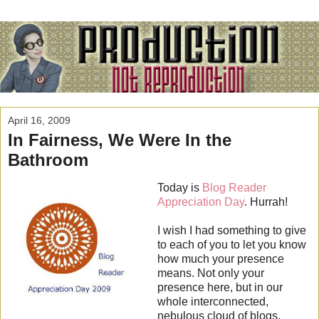
April 16, 2009
In Fairness, We Were In the
Bathroom
Today is
Blog Reader
Appreciation Day
. Hurrah!
I wish I had something to give
to each of you to let you know
how much your presence
means. Not only your
presence here, but in our
whole interconnected,
nebulous cloud of blogs,