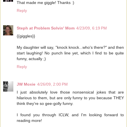
That made me giggle! Thanks :)
Reply
Steph at Problem Solvin' Mom
4/23/09, 6:19 PM
{{giggles}}
My daughter will say, "knock knock...who's there?" and then
start laughing! No punch line yet, which I find to be quite
funny, actually ;)
Reply
JW Moxie
4/26/09, 2:00 PM
I just absolutely love those nonsensical jokes that are
hilarious to them, but are only funny to you because THEY
think they're so gee-golly funny.
I found you through ICLW, and I'm looking forward to
reading more!