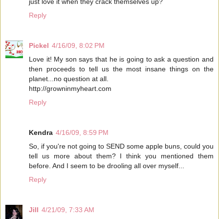
just love it when they crack themselves up?
Reply
Pickel
4/16/09, 8:02 PM
Love it! My son says that he is going to ask a question and
then proceeds to tell us the most insane things on the
planet...no question at all.
http://growninmyheart.com
Reply
Kendra
4/16/09, 8:59 PM
So, if you're not going to SEND some apple buns, could you
tell us more about them? I think you mentioned them
before. And I seem to be drooling all over myself...
Reply
Jill
4/21/09, 7:33 AM