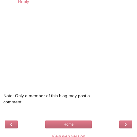
Reply
Note: Only a member of this blog may post a
comment.
‹
›
Home
View web version