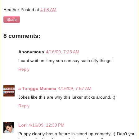
Heather
Posted at
4:08 AM
Share
8 comments:
Anonymous
4/16/09, 7:23 AM
I cant wait until my son can say such silly things!
Reply
a Tonggu Momma
4/16/09, 7:57 AM
Jokes like this are why this lurker sticks around. ;)
Reply
Lori
4/16/09, 12:39 PM
Puppy clearly has a future in stand up comedy. :) Don't you