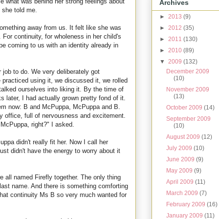
ce what was behind her strong feelings about
Archives
" she told me.
►
2013
(9)
 something away from us. It felt like she was
►
2012
(35)
 For continuity, for wholeness in her child's
►
2011
(130)
e coming to us with an identity already in
►
2010
(89)
▼
2009
(132)
December 2009
 job to do. We very deliberately got
(10)
racticed using it, we discussed it, we rolled
alked ourselves into liking it. By the time of
November 2009
(13)
 later, I had actually grown pretty fond of it.
 them now: B and McPuppa, McPuppa and B.
October 2009
(14)
y office, full of nervousness and excitement.
September 2009
"McPuppa, right?" I asked.
(10)
August 2009
(12)
pa didn't really fit her. Now I call her
July 2009
(10)
ust didn't have the energy to worry about it
June 2009
(9)
May 2009
(9)
e all named Firefly together. The only thing
April 2009
(11)
 last name. And there is something comforting
March 2009
(7)
 that continuity Ms B so very much wanted for
February 2009
(16)
January 2009
(11)