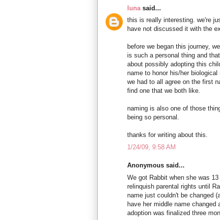
luna
said...
this is really interesting. we're 
have not discussed it with the 
before we began this journey, we
is such a personal thing and tha
about possibly adopting this chil
name to honor his/her biological m
we had to all agree on the first 
find one that we both like.
naming is also one of those thin
being so personal.
thanks for writing about this.
1/24/09, 9:58 AM
Anonymous said...
We got Rabbit when she was 13 m
relinquish parental rights until R
name just couldn't be changed (an
have her middle name changed a
adoption was finalized three mont