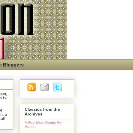
n Bloggers
open,
s is a
Classics from the
of
Archives
rs
, a
 all
A Real Mom Opens Her
Hands