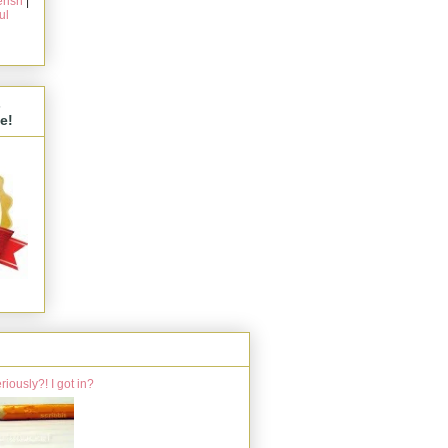
rish
|
ul
s
e!