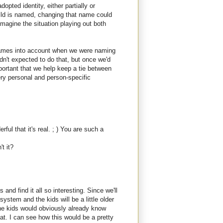
opted identity, either partially or
hild is named, changing that name could
n imagine the situation playing out both
 names into account when we were naming
dn't expected to do that, but once we'd
mportant that we help keep a tie between
ry personal and person-specific
ul that it's real. ; ) You are such a
t it?
 and find it all so interesting. Since we'll
system and the kids will be a little older
he kids would obviously already know
at. I can see how this would be a pretty