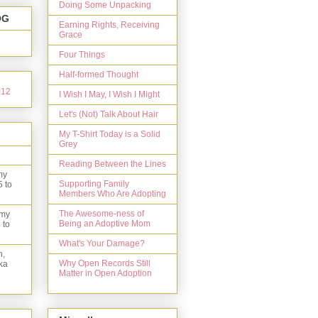
Doing Some Unpacking
OG
Earning Rights, Receiving
Grace
Four Things
Half-formed Thought
I Wish I May, I Wish I Might
Let's (Not) Talk About Hair
My T-Shirt Today is a Solid
Grey
Reading Between the Lines
my
Supporting Family
5 to
Members Who Are Adopting
The Awesome-ness of
 my
Being an Adoptive Mom
 to
What's Your Damage?
n,
Why Open Records Still
ka
Matter in Open Adoption