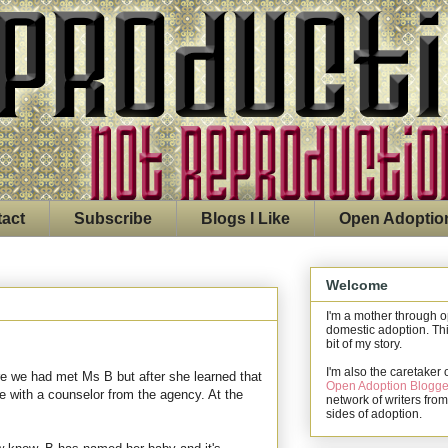
act
Subscribe
Blogs I Like
Open Adoptio
Welcome
I'm a mother through 
domestic adoption. Thi
bit of my story.
I'm also the caretaker 
ore we had met Ms B but after she learned that
Open Adoption Blogge
e with a counselor from the agency. At the
network of writers from
sides of adoption.