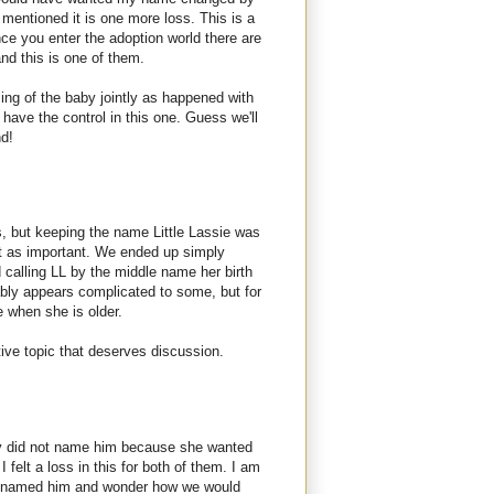
 mentioned it is one more loss. This is a
nce you enter the adoption world there are
and this is one of them.
ming of the baby jointly as happened with
y have the control in this one. Guess we'll
nd!
, but keeping the name Little Lassie was
st as important. We ended up simply
calling LL by the middle name her birth
ably appears complicated to some, but for
e when she is older.
tive topic that deserves discussion.
ly did not name him because she wanted
I felt a loss in this for both of them. I am
e named him and wonder how we would