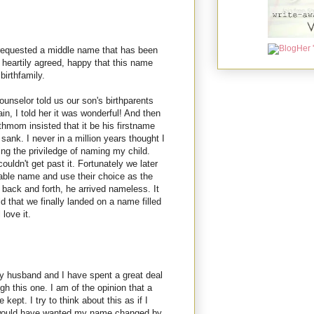
requested a middle name that has been
e heartily agreed, happy that this name
birthfamily.
unselor told us our son's birthparents
n, I told her it was wonderful! And then
thmom insisted that it be his firstname
sank. I never in a million years thought I
ing the priviledge of naming my child.
uldn't get past it. Fortunately we later
able name and use their choice as the
back and forth, he arrived nameless. It
d that we finally landed on a name filled
love it.
My husband and I have spent a great deal
ugh this one. I am of the opinion that a
 kept. I try to think about this as if I
I would have wanted my name changed by