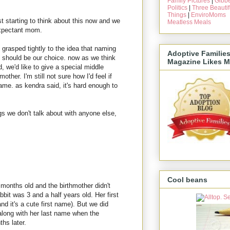
Family Pictures
|
Gibbe
Politics
|
Three Beautif
Things
|
EnviroMoms
just starting to think about this now and we
Meatless Meals
expectant mom.
 grasped tightly to the idea that naming
Adoptive Familie
t should be our choice. now as we think
Magazine Likes M
d, we'd like to give a special middle
other. I'm still not sure how I'd feel if
name. as kendra said, it's hard enough to
gs we don't talk about with anyone else,
Cool beans
onths old and the birthmother didn't
abbit was 3 and a half years old. Her first
d it's a cute first name). But we did
long with her last name when the
hs later.