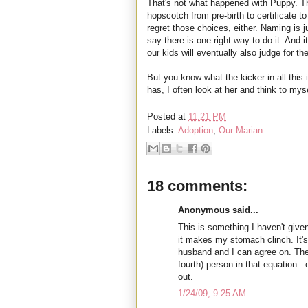
That's not what happened with Puppy. Th
hopscotch from pre-birth to certificate t
regret those choices, either. Naming is j
say there is one right way to do it. And
our kids will eventually also judge for t
But you know what the kicker in all this
has, I often look at her and think to my
Posted at
11:21 PM
Labels:
Adoption
,
Our Marian
18 comments:
Anonymous said...
This is something I haven't give
it makes my stomach clinch. It'
husband and I can agree on. The
fourth) person in that equation...
out.
1/24/09, 9:25 AM