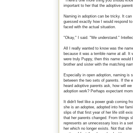
"There's one more thing you should kno
important to her that the adoptive paren
Naming in adoption can be tricky. It can 
guessed exactly how I would respond to n
faced with the actual situation.
"Okay," I said. "We understand." Intellect
All I really wanted to know was the name
because it was a terrible name at all. It
were truly Puppy, then this name woul
brother and sister with the matching na
Especially in open adoption, naming is s
between the two sets of parents. If the
heard adoptive parents ask, how will we
adoption work? Perhaps expectant moms 
It didn't feel like a power grab coming 
she is an adoptee, adopted into her fam
slips of that first year of her life still ex
that her parents changed. From things sh
represents an unnecessary loss in a serie
her which no longer exists. Not that she