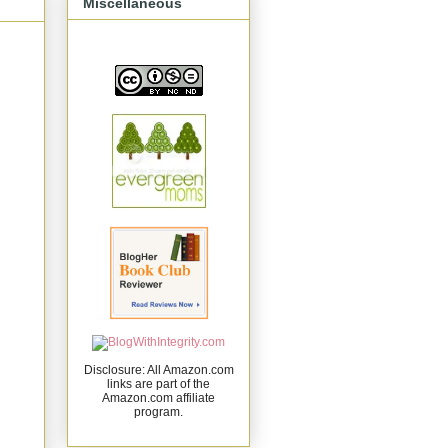
Miscellaneous
Disclosure: All Amazon.com
links are part of the
Amazon.com affiliate
program.