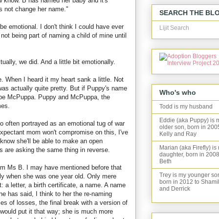
w know. B has named her baby and it's
ts not change her name."
SEARCH THE BL
be emotional. I don't think I could have ever
Lijit Search
ot being part of naming a child of mine until
ually, we did. And a little bit emotionally.
. When I heard it my heart sank a little. Not
 was actually quite pretty. But if Puppy's name
Who's who
d be McPuppa. Puppy and McPuppa, the
mes.
Todd is my husband
Eddie (aka Puppy) is 
o often portrayed as an emotional tug of war
older son, born in 200
 expectant mom won't compromise on this, I've
Kelly and Ray
 know she'll be able to make an open
Marian (aka Firefly) is
are asking the same thing in reverse.
daughter, born in 2008
Beth
from Ms B. I may have mentioned before that
Trey is my younger so
ily when she was one year old. Only mere
born in 2012 to Shami
ist: a letter, a birth certificate, a name. A name
and Derrick
e has said, I think to her the re-naming
s of losses, the final break with a version of
 would put it that way; she is much more