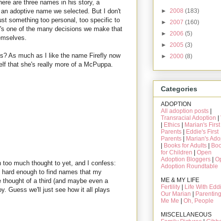
ere are three names in his story, a
►
2008
(183)
o an adoptive name we selected. But I don't
ust something too personal, too specific to
►
2007
(160)
 it's one of the many decisions we make that
►
2006
(5)
hemselves.
►
2005
(3)
 is? As much as I like the name Firefly now
►
2000
(8)
self that she's really more of a McPuppa.
Categories
ADOPTION
All adoption posts
|
Transracial Adoption
|
|
Ethics
|
Marian's First
Parents
|
Eddie's First
Parents
|
Marian's Ado
|
Books for Adults
|
Bo
for Children
|
Open
Adoption Bloggers
|
O
n too much thought to yet, and I confess:
Adoption Roundtable
s hard enough to find names that my
ME & MY LIFE
 thought of a third (and maybe even a
Fertility
|
Life With Edd
oy. Guess we'll just see how it all plays
Our Marian
|
Parentin
Me Me
|
Oh, People
MISCELLANEOUS