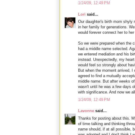
1/24/09, 12:49 PM
Lori
said...
Our daughter's birth mom shyly 
in her family for generations. W
would forever connect her to her 
So we were prepared when the co
had a middle name selected. Agai
we entered mediation and his bir
instead. Unexpectedly, my heart 
would feel so strongly about hav
But when the moment arrived, I co
agreed to find a mutually accept
middle name. But after weeks of 
wasn't until he was a few days ol
with significance. And now we all 
1/24/09, 12:49 PM
Lavonne
said...
Thanks for posting about this. 
of time talking and thinking thro
name should, if at all possible, be
was adopted and I don't think 