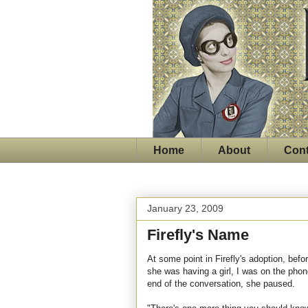
Home
About
Cont
January 23, 2009
Firefly's Name
At some point in Firefly's adoption, bef
she was having a girl, I was on the phon
end of the conversation, she paused.