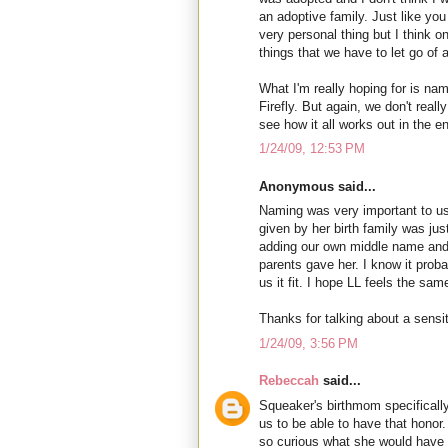
an adoptive family. Just like you
very personal thing but I think o
things that we have to let go of 
What I'm really hoping for is na
Firefly. But again, we don't reall
see how it all works out in the e
1/24/09, 12:53 PM
Anonymous said...
Naming was very important to us
given by her birth family was ju
adding our own middle name and 
parents gave her. I know it prob
us it fit. I hope LL feels the sam
Thanks for talking about a sensi
1/24/09, 3:56 PM
Rebeccah
said...
Squeaker's birthmom specifical
us to be able to have that honor. 
so curious what she would hav