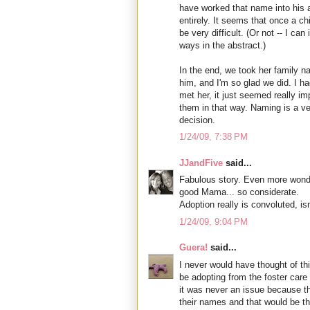
have worked that name into his ad
entirely. It seems that once a c
be very difficult. (Or not -- I ca
ways in the abstract.)
In the end, we took her family
him, and I'm so glad we did. I ha
met her, it just seemed really i
them in that way. Naming is a ve
decision.
1/24/09, 7:38 PM
JJandFive
said...
Fabulous story. Even more wonderf
good Mama... so considerate.
Adoption really is convoluted, isn'
1/24/09, 9:04 PM
Guera!
said...
I never would have thought of this
be adopting from the foster care 
it was never an issue because t
their names and that would be th