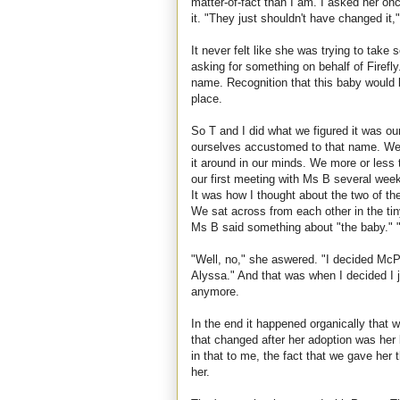
matter-of-fact than I am. I asked her on
it. "They just shouldn't have changed it,
It never felt like she was trying to take
asking for something on behalf of Firefly.
name. Recognition that this baby would b
place.
So T and I did what we figured it was our
ourselves accustomed to that name. We p
it around in our minds. We more or less t
our first meeting with Ms B several weeks
It was how I thought about the two of
We sat across from each other in the tin
Ms B said something about "the baby." 
"Well, no," she aswered. "I decided McPup
Alyssa." And that was when I decided I j
anymore.
In the end it happened organically that w
that changed after her adoption was her
in that to me, the fact that we gave her
her.