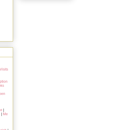
Visits
ption
oks
pen
ie
|
g
|
Me