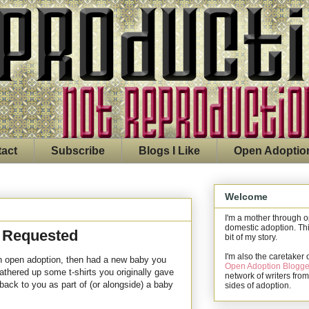
act
Subscribe
Blogs I Like
Open Adoptio
Welcome
I'm a mother through 
domestic adoption. Thi
y Requested
bit of my story.
I'm also the caretaker 
 an open adoption, then had a new baby you
Open Adoption Blogge
gathered up some t-shirts you originally gave
network of writers from
 back to you as part of (or alongside) a baby
sides of adoption.