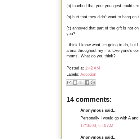
(a) touched that your youngest could shar
(b) hurt that they didn't want to hang on
(c) annoyed that part of the gift is not o
you?
I think I know what I'm going to do, but
arena throughout my life. Everyone's opi
moms'. What do you think?
Posted at
1:42 AM
Labels:
Adoption
14 comments:
Anonymous said...
Personally I would go with A and C
12/19/08, 6:10 AM
Anonymous said...