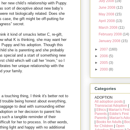
July 2008
(19)
 her new child’s relationship with Puppy.
June 2008
(12)
as sort of deceptive about new baby’s
 were not biologically related. Does she
May 2008
(15)
is case, the gift might be off-putting for
April 2008
(13)
ingness” secret.
March 2008
(11)
ink it kind of smacks letter C, re-gift,
February 2008
(14)
ow what K is thinking, she may want her
January 2008
(15)
m Puppy and his adoption. Though this
►
2007
(160)
rst child she is parenting and she probably
s special and a start of something new
►
2006
(5)
irst child which will call her “mom,” so I
►
2005
(3)
brates her unique relationship with the
►
2000
(8)
d your family.
Categories
a touching thing, I think it's better not to
ADOPTION
 trouble being honest about everything,
All adoption posts
|
Transracial Adoption
|
aggage to deal with surrounding either
|
Ethics
|
Marian's First
doption or her decision to parent his
Parents
|
Eddie's First
g such a tangible reminder of their
Parents
|
Marian's Ado
|
Books for Adults
|
Bo
ficult for her to process. In other words,
for Children
|
Open
hing light and happy with no additional