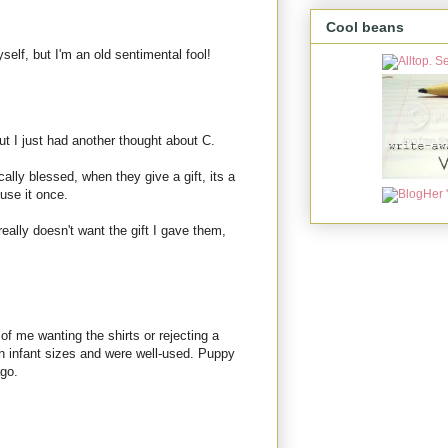
Cool beans
elf, but I'm an old sentimental fool!
ut I just had another thought about C.
ally blessed, when they give a gift, its a
use it once.
ally doesn't want the gift I gave them,
 of me wanting the shirts or rejecting a
in infant sizes and were well-used. Puppy
ago.