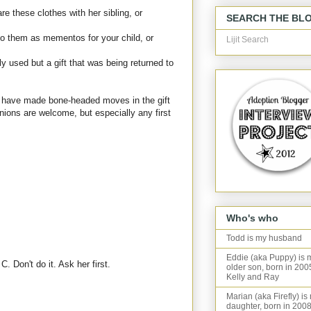
e these clothes with her sibling, or
SEARCH THE BL
 to them as mementos for your child, or
Lijit Search
nly used but a gift that was being returned to
 I have made bone-headed moves in the gift
nions are welcome, but especially any first
Who's who
Todd is my husband
Eddie (aka Puppy) is 
. Don't do it. Ask her first.
older son, born in 200
Kelly and Ray
Marian (aka Firefly) is
daughter, born in 2008