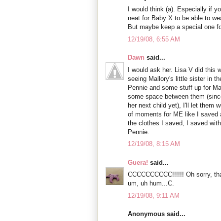
I would think (a). Especially if y
neat for Baby X to be able to we
But maybe keep a special one 
12/19/08, 6:55 AM
Dawn
said...
I would ask her. Lisa V did this 
seeing Mallory's little sister in t
Pennie and some stuff up for Madi
some space between them (since 
her next child yet), I'll let them 
of moments for ME like I saved a
the clothes I saved, I saved with
Pennie.
12/19/08, 8:15 AM
Guera!
said...
CCCCCCCCCC!!!!!! Oh sorry, tha
um, uh hum...C.
12/19/08, 9:11 AM
Anonymous said...