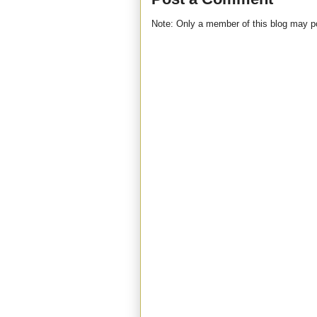
Note: Only a member of this blog may 