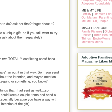
Adoption Bloggers
|
O
Adoption Roundtable
ME & MY LIFE
Fertility
|
Life With Edd
Our Marian
|
Parentin
Me Me
|
Oh, People
n to do? ask her first? forget about it?
MISCELLANEOUS
Family Pictures
|
Gibbe
e a unique gift. so if you still want to try
Politics
|
Three Beautif
e ask about them separately?
Things
|
EnviroMoms
Meatless Meals
Adoptive Familie
the two TOTALLY conflicting ones! haha -
Magazine Likes M
!
re" an outfit in that way. So if you send
 about the intention, and maybe mention
re keeping or something, you know?
ngs that I had sent as well....so
u could keep a couple items and send a
 (Especially because you have a way with
intention of the gift)