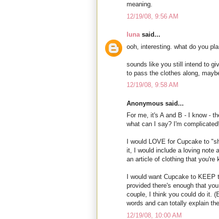
meaning.
12/19/08, 9:56 AM
luna
said...
ooh, interesting. what do you pla
sounds like you still intend to giv
to pass the clothes along, mayb
12/19/08, 9:58 AM
Anonymous said...
For me, it's A and B - I know - 
what can I say? I'm complicated
I would LOVE for Cupcake to "sha
it, I would include a loving note
an article of clothing that you'
I would want Cupcake to KEEP thi
provided there's enough that yo
couple, I think you could do it.
words and can totally explain the 
12/19/08, 10:00 AM