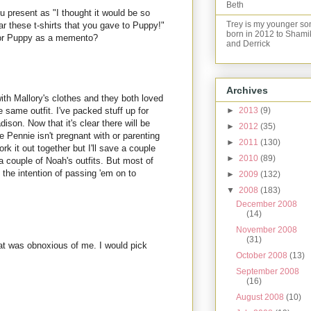
Beth
ou present as "I thought it would be so
Trey is my younger so
ar these t-shirts that you gave to Puppy!"
born in 2012 to Shami
for Puppy as a memento?
and Derrick
Archives
with Mallory's clothes and they both loved
he same outfit. I've packed stuff up for
►
2013
(9)
son. Now that it's clear there will be
►
2012
(35)
Pennie isn't pregnant with or parenting
►
2011
(130)
work it out together but I'll save a couple
►
2010
(89)
 couple of Noah's outfits. But most of
 the intention of passing 'em on to
►
2009
(132)
▼
2008
(183)
December 2008
(14)
November 2008
(31)
t was obnoxious of me. I would pick
October 2008
(13)
September 2008
(16)
August 2008
(10)