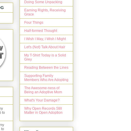
Doing Some Unpacking
OG
Earning Rights, Receiving
Grace
Four Things
Half-formed Thought
I Wish I May, I Wish I Might
Let's (Not) Talk About Hair
My T-Shirt Today is a Solid
Grey
Reading Between the Lines
Supporting Family
Members Who Are Adopting
The Awesome-ness of
Being an Adoptive Mom
What's Your Damage?
Why Open Records Still
my
Matter in Open Adoption
5 to
 my
 to