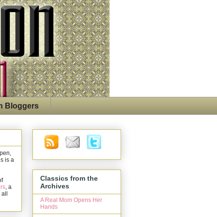
n Bloggers
open,
s is a
Classics from the
of
Archives
rs
, a
 all
A Real Mom Opens Her
Hands