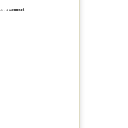
post a comment.