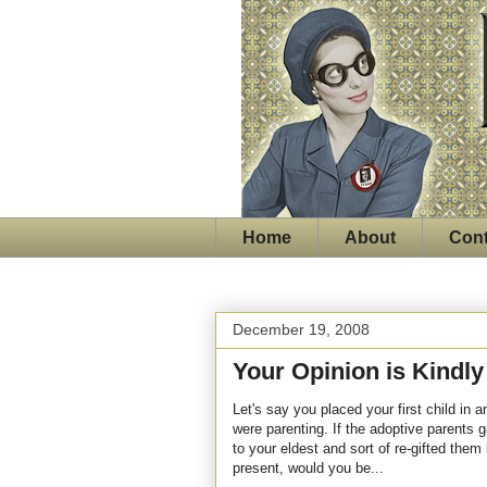
Home
About
Cont
December 19, 2008
Your Opinion is Kindl
Let's say you placed your first child in
were parenting. If the adoptive parents 
to your eldest and sort of re-gifted them
present, would you be...