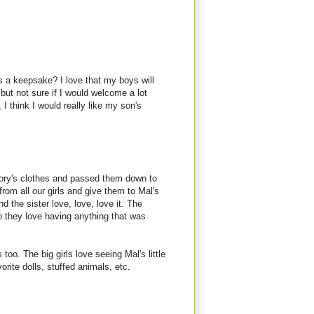
s a keepsake? I love that my boys will
but not sure if I would welcome a lot
 think I would really like my son's
ory's clothes and passed them down to
rom all our girls and give them to Mal's
nd the sister love, love, love it. The
so they love having anything that was
o. The big girls love seeing Mal's little
orite dolls, stuffed animals, etc.