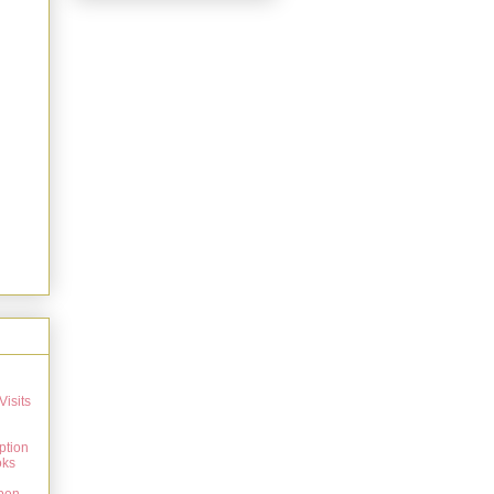
Visits
ption
oks