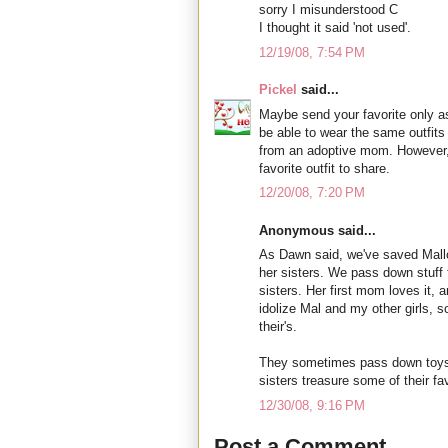
sorry I misunderstood C
I thought it said 'not used'.
12/19/08, 7:54 PM
Pickel
said...
Maybe send your favorite only a
be able to wear the same outfits 
from an adoptive mom. However, I
favorite outfit to share.
12/20/08, 7:20 PM
Anonymous said...
As Dawn said, we've saved Mall
her sisters. We pass down stuff f
sisters. Her first mom loves it, a
idolize Mal and my other girls, 
their's.
They sometimes pass down toys to
sisters treasure some of their fav
12/30/08, 9:16 PM
Post a Comment