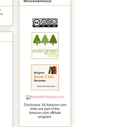
Miscellaneous
n,
ka
Disclosure: All Amazon.com
links are part of the
Amazon.com affiliate
program.