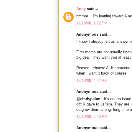
Andy
said...
hmmm... I'm leaning toward A mys
12/19/08, 1:12 PM
Anonymous said...
I know I already left an answer b
First moms are not usually financ
big deal. They want you at least 
Reason I choose A. If someone re
when I want it back of course!
12/19/08, 4:42 PM
Anonymous said...
@
cindypsbm
- It's not an issue
gift K gave to us/him. They are 
outgrew them a long, long time 
12/19/08, 5:40 PM
Anonymous said...