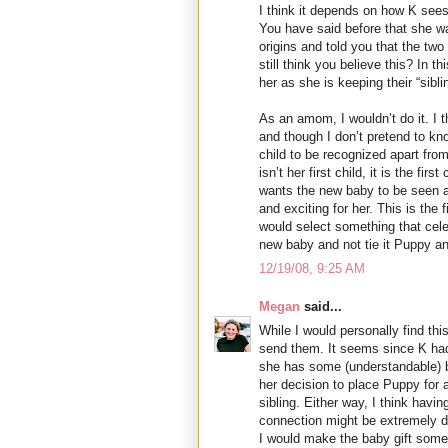
I think it depends on how K sees
You have said before that she w
origins and told you that the two
still think you believe this? In th
her as she is keeping their “sibl
As an amom, I wouldn’t do it. I th
and though I don’t pretend to kn
child to be recognized apart fro
isn’t her first child, it is the fi
wants the new baby to be seen a
and exciting for her. This is the f
would select something that cele
new baby and not tie it Puppy an
12/19/08, 9:25 AM
Megan
said...
While I would personally find this 
send them. It seems since K had
she has some (understandable) b
her decision to place Puppy for a
sibling. Either way, I think havin
connection might be extremely dif
I would make the baby gift somet