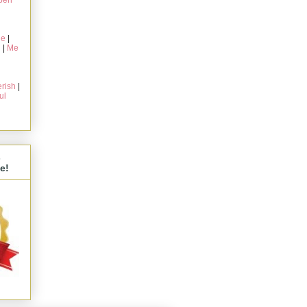
pen
ie
|
g
|
Me
rish
|
ul
s
e!