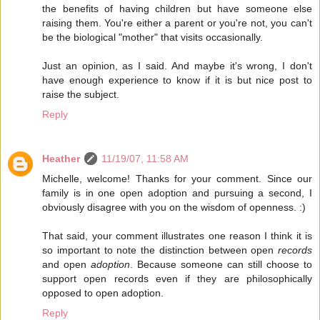
the benefits of having children but have someone else
raising them. You're either a parent or you're not, you can't
be the biological "mother" that visits occasionally.
Just an opinion, as I said. And maybe it's wrong, I don't
have enough experience to know if it is but nice post to
raise the subject.
Reply
Heather
11/19/07, 11:58 AM
Michelle, welcome! Thanks for your comment. Since our
family is in one open adoption and pursuing a second, I
obviously disagree with you on the wisdom of openness. :)
That said, your comment illustrates one reason I think it is
so important to note the distinction between open
records
and open
adoption
. Because someone can still choose to
support open records even if they are philosophically
opposed to open adoption.
Reply