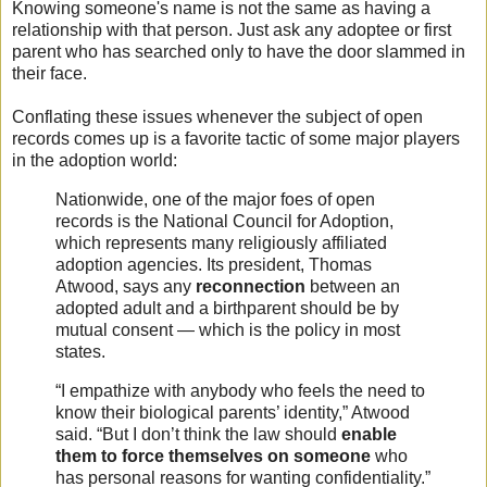
Knowing someone's name is not the same as having a
relationship with that person. Just ask any adoptee or first
parent who has searched only to have the door slammed in
their face.
Conflating these issues whenever the subject of open
records comes up is a favorite tactic of some major players
in the adoption world:
Nationwide, one of the major foes of open
records is the National Council for Adoption,
which represents many religiously affiliated
adoption agencies. Its president, Thomas
Atwood, says any
reconnection
between an
adopted adult and a birthparent should be by
mutual consent — which is the policy in most
states.
“I empathize with anybody who feels the need to
know their biological parents’ identity,” Atwood
said. “But I don’t think the law should
enable
them to
force themselves
on someone
who
has personal reasons for wanting confidentiality.”