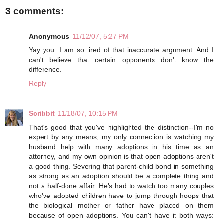
3 comments:
Anonymous
11/12/07, 5:27 PM
Yay you. I am so tired of that inaccurate argument. And I
can't believe that certain opponents don't know the
difference.
Reply
Scribbit
11/18/07, 10:15 PM
That's good that you've highlighted the distinction--I'm no
expert by any means, my only connection is watching my
husband help with many adoptions in his time as an
attorney, and my own opinion is that open adoptions aren't
a good thing. Severing that parent-child bond in something
as strong as an adoption should be a complete thing and
not a half-done affair. He's had to watch too many couples
who've adopted children have to jump through hoops that
the biological mother or father have placed on them
because of open adoptions. You can't have it both ways: