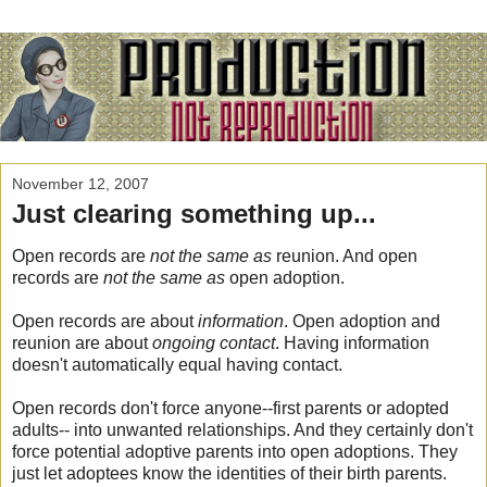
November 12, 2007
Just clearing something up...
Open records are
not the same as
reunion. And open
records are
not the same
as
open adoption.
Open records are about
information
. Open adoption and
reunion are about
ongoing contact
. Having information
doesn't automatically equal having contact.
Open records don't force anyone--first parents or adopted
adults-- into unwanted relationships. And they certainly don't
force potential adoptive parents into open adoptions. They
just let adoptees know the identities of their birth parents.