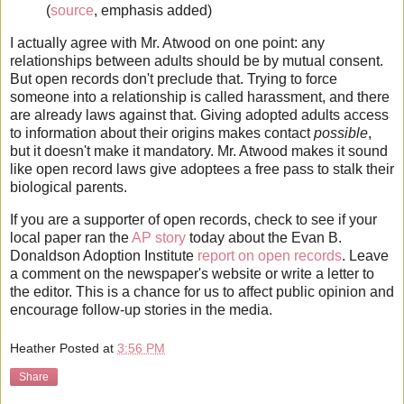
(
source
, emphasis added)
I actually agree with Mr. Atwood on one point: any
relationships between adults should be by mutual consent.
But open records don't preclude that. Trying to force
someone into a relationship is called harassment, and there
are already laws against that. Giving adopted adults access
to information about their origins makes contact
possible
,
but it doesn't make it mandatory. Mr. Atwood makes it sound
like open record laws give adoptees a free pass to stalk their
biological parents.
If you are a supporter of open records, check to see if your
local paper ran the
AP story
today about the Evan B.
Donaldson Adoption Institute
report on open records
. Leave
a comment on the newspaper's website or write a letter to
the editor. This is a chance for us to affect public opinion and
encourage follow-up stories in the media.
Heather
Posted at
3:56 PM
Share