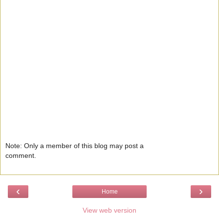
Note: Only a member of this blog may post a
comment.
‹
›
Home
View web version