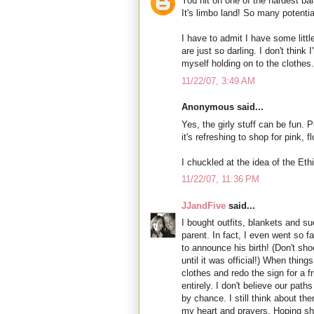
You hit on one of the hardest ba
It's limbo land! So many potentia
I have to admit I have some litt
are just so darling. I don't think 
myself holding on to the clothes.
11/22/07, 3:49 AM
Anonymous said...
Yes, the girly stuff can be fun
it's refreshing to shop for pink, 
I chuckled at the idea of the Et
11/22/07, 11:36 PM
JJandFive
said...
I bought outfits, blankets and suc
parent. In fact, I even went so fa
to announce his birth! (Don't shoo
until it was official!) When things
clothes and redo the sign for a f
entirely. I don't believe our pat
by chance. I still think about th
my heart and prayers. Hoping sh