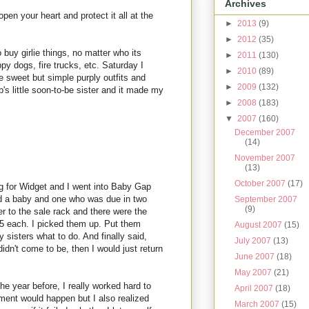
Archives
 open your heart and protect it all at the
►
2013
(9)
►
2012
(35)
o buy girlie things, no matter who its
►
2011
(130)
y dogs, fire trucks, etc. Saturday I
►
2010
(89)
sweet but simple purply outfits and
►
2009
(132)
's little soon-to-be sister and it made my
►
2008
(183)
▼
2007
(160)
December 2007
(14)
November 2007
(13)
October 2007
(17)
g for Widget and I went into Baby Gap
ad a baby and one who was due in two
September 2007
(9)
r to the sale rack and there were the
5 each. I picked them up. Put them
August 2007
(15)
sisters what to do. And finally said,
July 2007
(13)
idn't come to be, then I would just return
June 2007
(18)
May 2007
(21)
he year before, I really worked hard to
April 2007
(18)
ment would happen but I also realized
March 2007
(15)