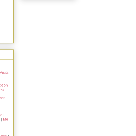
Visits
ption
oks
pen
ie
|
g
|
Me