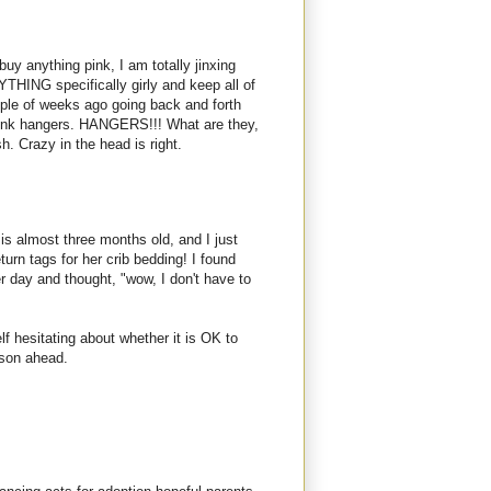
 I buy anything pink, I am totally jinxing
YTHING specifically girly and keep all of
ple of weeks ago going back and forth
pink hangers. HANGERS!!! What are they,
. Crazy in the head is right.
ne is almost three months old, and I just
urn tags for her crib bedding! I found
 day and thought, "wow, I don't have to
f hesitating about whether it is OK to
ason ahead.