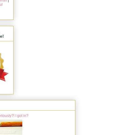
rish
|
ul
s
e!