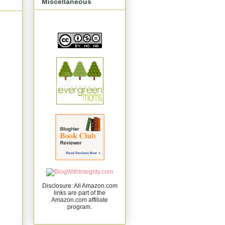
Miscellaneous
Disclosure: All Amazon.com
links are part of the
Amazon.com affiliate
program.