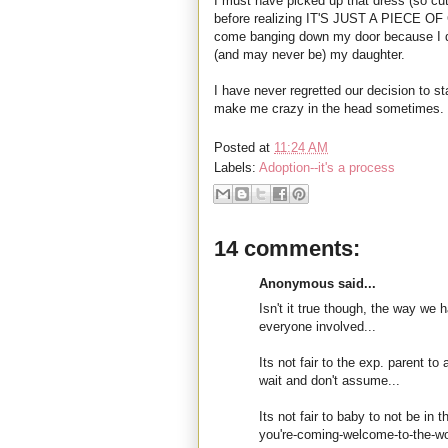
I must have picked up that dress (so cut
before realizing IT'S JUST A PIECE 
come banging down my door because I dar
(and may never be) my daughter.
I have never regretted our decision to st
make me crazy in the head sometimes.
Posted at
11:24 AM
Labels:
Adoption--it's a process
14 comments:
Anonymous said...
Isn't it true though, the way we 
everyone involved...
Its not fair to the exp. parent 
wait and don't assume...
Its not fair to baby to not be in 
you're-coming-welcome-to-the-wo