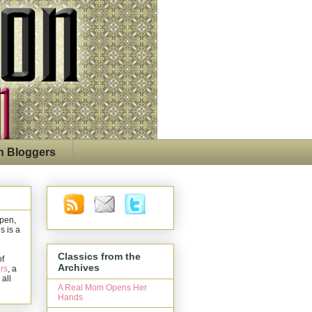
n Bloggers
open,
s is a
Classics from the
of
Archives
rs
, a
 all
A Real Mom Opens Her
Hands