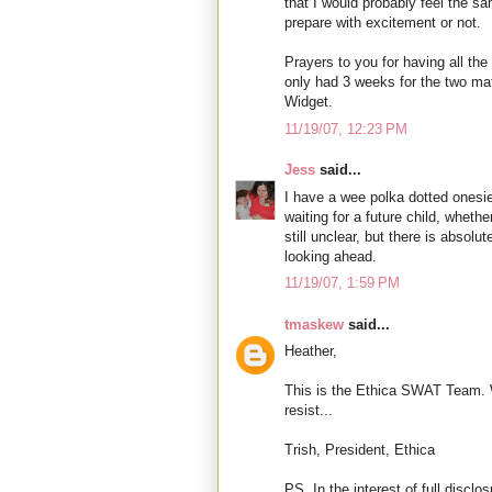
that I would probably feel the sam
prepare with excitement or not.
Prayers to you for having all th
only had 3 weeks for the two ma
Widget.
11/19/07, 12:23 PM
Jess
said...
I have a wee polka dotted onesie
waiting for a future child, whether 
still unclear, but there is absolu
looking ahead.
11/19/07, 1:59 PM
tmaskew
said...
Heather,
This is the Ethica SWAT Team. We
resist...
Trish, President, Ethica
PS. In the interest of full disclo