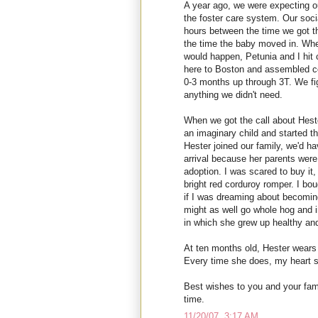
A year ago, we were expecting our
the foster care system. Our soci
hours between the time we got th
the time the baby moved in. Wh
would happen, Petunia and I hit 
here to Boston and assembled c
0-3 months up through 3T. We f
anything we didn't need.
When we got the call about Heste
an imaginary child and started thi
Hester joined our family, we'd h
arrival because her parents were
adoption. I was scared to buy it,
bright red corduroy romper. I boug
if I was dreaming about becoming
might as well go whole hog and i
in which she grew up healthy and
At ten months old, Hester wear
Every time she does, my heart s
Best wishes to you and your fami
time.
11/20/07, 3:17 AM