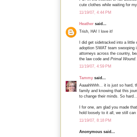
cute clothes while waiting for my
11/19/07, 4:44 PM
Heather
said...
Trish, HA! I love it!
I did get sidetracked into a littl
adoption SWAT team swooping int
attorneys across the country, be
the law code and
Primal Wound
.
11/19/07, 4:59 PM
Tammy
said...
Aaaahhhhh... it is just so hard, 
family and knowing that this jou
to change their minds. So hard..
I for one, am glad you made that
hold loosely to it all, we still ca
11/19/07, 8:18 PM
Anonymous said...