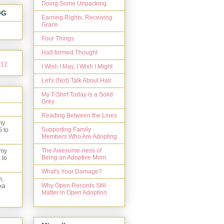
Doing Some Unpacking
OG
Earning Rights, Receiving
Grace
Four Things
Half-formed Thought
I Wish I May, I Wish I Might
Let's (Not) Talk About Hair
My T-Shirt Today is a Solid
Grey
Reading Between the Lines
my
Supporting Family
5 to
Members Who Are Adopting
The Awesome-ness of
 my
Being an Adoptive Mom
 to
What's Your Damage?
n,
Why Open Records Still
ka
Matter in Open Adoption