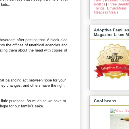
Family Pictures
|
Gibbe
Politics
|
Three Beautif
 kids...
Things
|
EnviroMoms
Meatless Meals
Adoptive Familie
Magazine Likes M
e daydream after posting that. A black-clad
o the offices of unethical agencies and
ating them about the head with copies of
that balancing act between hope for your
rney changes, and others have the right
.
Cool beans
 little purchase. As much as we have to
n hope for our family's sake.