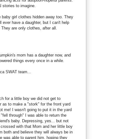
lancing acts for adoption-hopeful parents.
l stories to imagine.
le baby girl clothes hidden away too. They
I'll ever have a daughter, but I can't help
 They are only clothes, after all.
. Pumpkin's mom has a daughter now, and
flowered things every once in a while.
hica SWAT team...
h for a little boy we did not get to
r as to make a "stork" for the front yard
t me! I wasn't going to put it in the yard
 "fell through" I was able to return the
riend's baby. Depressing, yes... but not
hs crossed with that Mom and her little boy
em both and believe they will always be in
e was able to parent him, hoping they