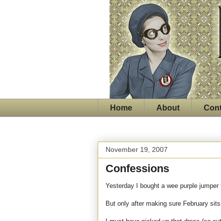
Home
About
Cont
November 19, 2007
Confessions
Yesterday I bought a wee purple jumper f
But only after making sure February sits 