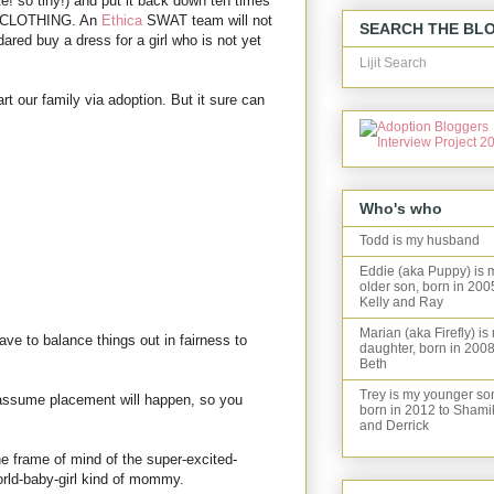
e! so tiny!) and put it back down ten times
OF CLOTHING. An
Ethica
SWAT team will not
SEARCH THE BL
ed buy a dress for a girl who is not yet
Lijit Search
art our family via adoption. But it sure can
Who's who
Todd is my husband
Eddie (aka Puppy) is 
older son, born in 200
Kelly and Ray
Marian (aka Firefly) is
have to balance things out in fairness to
daughter, born in 2008
Beth
Trey is my younger so
to assume placement will happen, so you
born in 2012 to Shami
and Derrick
the frame of mind of the super-excited-
rld-baby-girl kind of mommy.