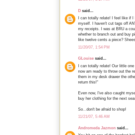
D
said...
I can totally relate! I feel like if
myself. I haven't cut tags off AN
my receipts. I was at BRU a cou
whether to branch out and buy 
like twelve cents a piece? Sheesh
11/20/07, 1:54 PM
GLouise
said...
I can totally relate! Our little o
now am ready to throw out the ret
them in my desk drawer the other
return this!"
Even now, I've also caught mysel
buy her clothing for the next se
So...don't be afraid to shop!
11/21/07, 5:46 AM
Andromeda Jazmon
said...