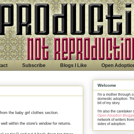
act
Subscribe
Blogs I Like
Open Adoptio
Welcome
I'm a mother through 
domestic adoption. Thi
bit of my story.
I'm also the caretaker 
rom the baby girl clothes section.
Open Adoption Blogge
network of writers from
well within the store's window for returns.
sides of adoption.