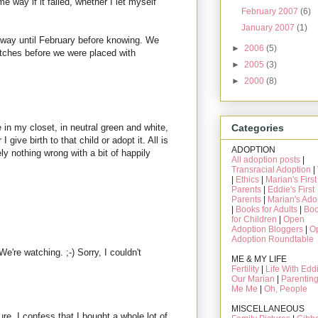
e way if it failed, whether I let myself
February 2007
(6)
January 2007
(1)
e way until February before knowing. We
►
2006
(5)
tches before we were placed with
►
2005
(3)
►
2000
(8)
 in my closet, in neutral green and white,
Categories
I give birth to that child or adopt it. All is
ADOPTION
tely nothing wrong with a bit of happily
All adoption posts
|
Transracial Adoption
|
|
Ethics
|
Marian's First
Parents
|
Eddie's First
Parents
|
Marian's Ado
|
Books for Adults
|
Bo
for Children
|
Open
Adoption Bloggers
|
O
Adoption Roundtable
're watching. ;-) Sorry, I couldn't
ME & MY LIFE
Fertility
|
Life With Edd
Our Marian
|
Parentin
Me Me
|
Oh, People
MISCELLANEOUS
sure, I confess that I bought a whole lot of