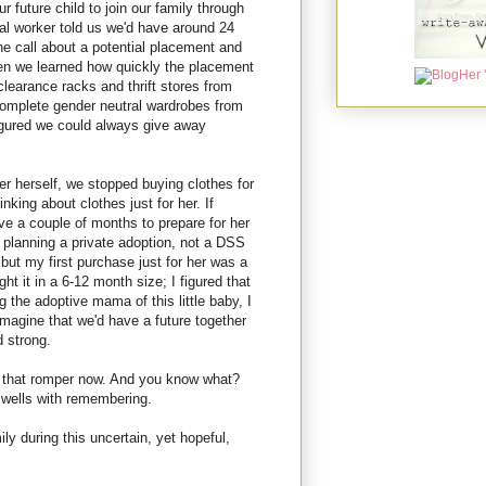
 future child to join our family through
al worker told us we'd have around 24
e call about a potential placement and
en we learned how quickly the placement
clearance racks and thrift stores from
omplete gender neutral wardrobes from
igured we could always give away
r herself, we stopped buying clothes for
nking about clothes just for her. If
ave a couple of months to prepare for her
 planning a private adoption, not a DSS
 but my first purchase just for her was a
ht it in a 6-12 month size; I figured that
 the adoptive mama of this little baby, I
magine that we'd have a future together
 strong.
s that romper now. And you know what?
wells with remembering.
ly during this uncertain, yet hopeful,