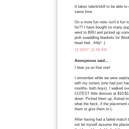
It takes talent/skill to be able to
same time.
On a more fun note--isn't it fun t
for?? I have bought so many pupp
went to BRU and picked up some 
pink swaddling blankets for Woob
heart feel...frilly! :)
11/19/07, 11:58 AM
Anonymous said...
I hear ya on that one!
I remember while we were waitin
with my sisters (one had just h
months- both boys). I walked ove
CUTEST little dresses at $10-$1
down. Picked them up. Asked my 
what the heck, if the placement d
them or give them to L.
After having had a failed match t
not let myself assume the place