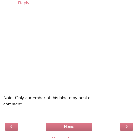
Reply
Note: Only a member of this blog may post a
comment.
‹
›
Home