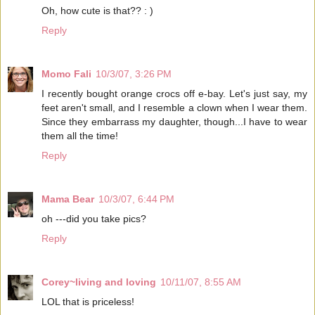
Oh, how cute is that?? : )
Reply
Momo Fali
10/3/07, 3:26 PM
I recently bought orange crocs off e-bay. Let's just say, my
feet aren't small, and I resemble a clown when I wear them.
Since they embarrass my daughter, though...I have to wear
them all the time!
Reply
Mama Bear
10/3/07, 6:44 PM
oh ---did you take pics?
Reply
Corey~living and loving
10/11/07, 8:55 AM
LOL that is priceless!