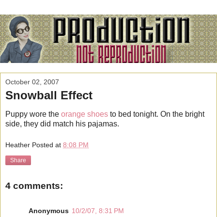
October 02, 2007
Snowball Effect
Puppy wore the
orange shoes
to bed tonight. On the bright
side, they did match his pajamas.
Heather
Posted at
8:08 PM
Share
4 comments:
Anonymous
10/2/07, 8:31 PM