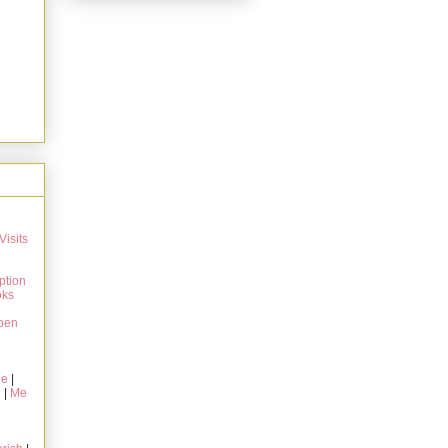
Visits
ption
oks
pen
ie
|
g
|
Me