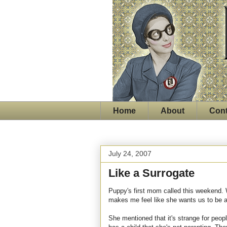
Home
About
Cont
July 24, 2007
Like a Surrogate
Puppy's first mom called this weekend. We
makes me feel like she wants us to be a p
She mentioned that it's strange for peop