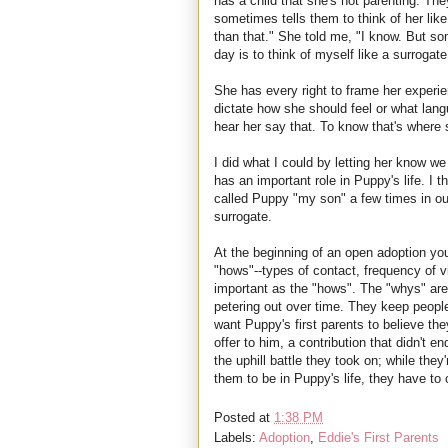
has a child that she's not parenting. The
sometimes tells them to think of her like
than that." She told me, "I know. But s
day is to think of myself like a surrogat
She has every right to frame her experi
dictate how she should feel or what lan
hear her say that. To know that's where 
I did what I could by letting her know we
has an important role in Puppy's life. I 
called Puppy "my son" a few times in ou
surrogate.
At the beginning of an open adoption yo
"hows"--types of contact, frequency of v
important as the "hows". The "whys" ar
petering out over time. They keep peop
want Puppy's first parents to believe t
offer to him, a contribution that didn't 
the uphill battle they took on; while they
them to be in Puppy's life, they have to
Posted at
1:38 PM
Labels:
Adoption
,
Eddie's First Parents