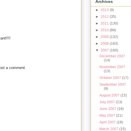
Archives
►
2013
(9)
►
2012
(35)
►
2011
(130)
►
2010
(89)
►
2009
(132)
ant!!!!
►
2008
(183)
▼
2007
(160)
December 2007
(14)
November 2007
post a comment.
(13)
October 2007
(17)
September 2007
(9)
August 2007
(15)
July 2007
(13)
June 2007
(18)
May 2007
(21)
April 2007
(18)
March 2007
(15)