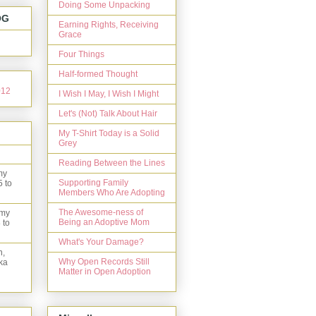
Doing Some Unpacking
OG
Earning Rights, Receiving
Grace
Four Things
Half-formed Thought
I Wish I May, I Wish I Might
Let's (Not) Talk About Hair
My T-Shirt Today is a Solid
Grey
Reading Between the Lines
my
Supporting Family
5 to
Members Who Are Adopting
The Awesome-ness of
 my
Being an Adoptive Mom
 to
What's Your Damage?
n,
Why Open Records Still
ka
Matter in Open Adoption