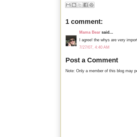
1 comment:
Mama Bear
said...
I agree! the whys are very import
7/27/07, 4:40 AM
Post a Comment
Note: Only a member of this blog may 