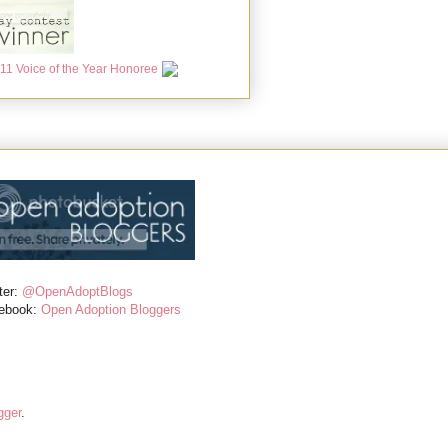
ter:
@OpenAdoptBlogs
ebook:
Open Adoption Bloggers
gger
.