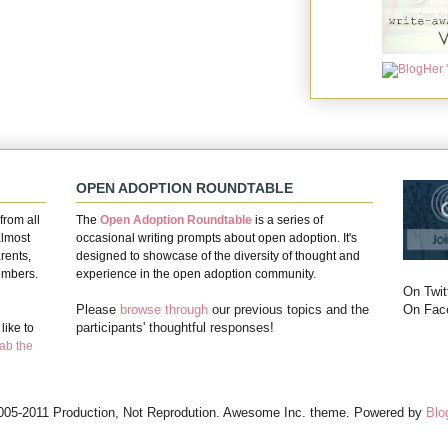
OPEN ADOPTION ROUNDTABLE
from all
The
Open Adoption Roundtable
is a series of
almost
occasional writing prompts about open adoption. It's
rents,
designed to showcase of the diversity of thought and
embers.
experience in the open adoption community.
On Twit
On Fac
Please
browse through
our previous topics and the
participants' thoughtful responses!
ike to
ab the
005-2011 Production, Not Reprodution. Awesome Inc. theme. Powered by
Blo