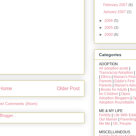
February 2007
(6)
January 2007
(1)
►
2006
(5)
►
2005
(3)
►
2000
(8)
Categories
ADOPTION
All adoption posts
|
Transracial Adoption
|
|
Ethics
|
Marian's First
Parents
|
Eddie's First
Parents
|
Marian's Ado
Home
Older Post
|
Books for Adults
|
Bo
for Children
|
Open
Adoption Bloggers
|
O
Adoption Roundtable
st Comments (Atom)
ME & MY LIFE
Fertility
|
Life With Edd
Our Marian
|
Parentin
Me Me
|
Oh, People
MISCELLANEOUS