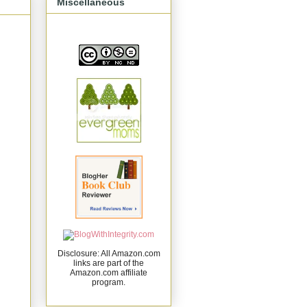
Miscellaneous
Disclosure: All Amazon.com
links are part of the
Amazon.com affiliate
program.