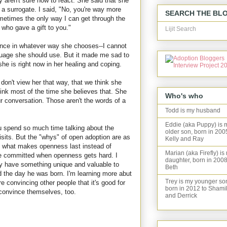
y aren't sure how to react. She said that she
 a surrogate. I said, "No, you're way more
SEARCH THE BL
ometimes the only way I can get through the
e who gave a gift to you."
Lijit Search
ence in whatever way she chooses--I cannot
guage she should use. But it made me sad to
she is right now in her healing and coping.
 don't view her that way, that we think she
think most of the time she believes that. She
Who's who
r conversation. Those aren't the words of a
Todd is my husband
Eddie (aka Puppy) is 
u spend so much time talking about the
older son, born in 200
isits. But the "whys" of open adoption are as
Kelly and Ray
e what makes openness last instead of
Marian (aka Firefly) is
le committed when openness gets hard. I
daughter, born in 2008
hey have something unique and valuable to
Beth
end the day he was born. I'm learning more abut
Trey is my younger so
're convincing other people that it's good for
born in 2012 to Shami
 convince themselves, too.
and Derrick