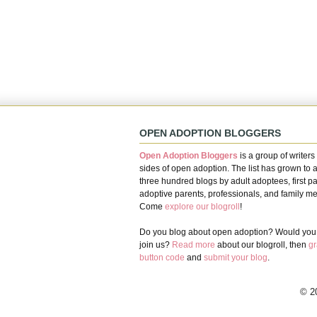
OPEN ADOPTION BLOGGERS
Open Adoption Bloggers
is a group of writers 
sides of open adoption. The list has grown to 
three hundred blogs by adult adoptees, first pa
adoptive parents, professionals, and family m
Come
explore our blogroll
!
Do you blog about open adoption? Would you l
join us?
Read more
about our blogroll, then
gr
button code
and
submit your blog
.
© 2