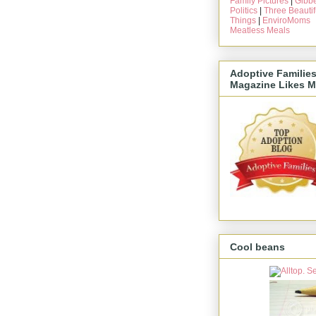
Family Pictures
|
Gibbe
Politics
|
Three Beautif
Things
|
EnviroMoms
Meatless Meals
Adoptive Familie
Magazine Likes M
Cool beans