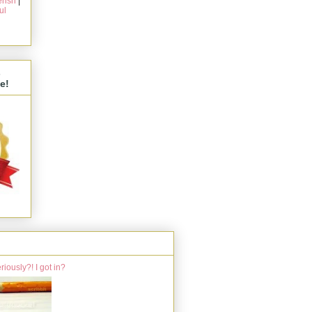
rish
|
ul
s
e!