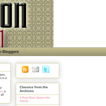
n Bloggers
open,
s is a
Classics from the
of
Archives
rs
, a
 all
A Real Mom Opens Her
Hands