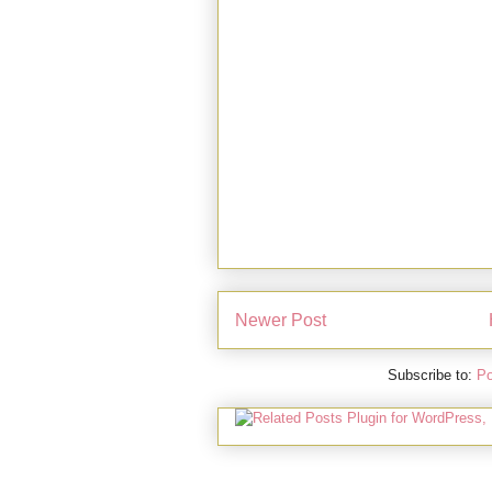
Newer Post
Subscribe to:
Po