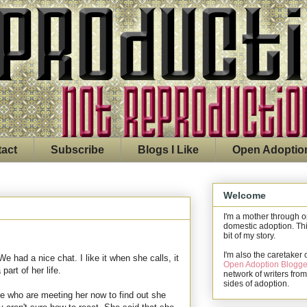
act
Subscribe
Blogs I Like
Open Adoptio
Welcome
I'm a mother through 
domestic adoption. Thi
bit of my story.
I'm also the caretaker 
 had a nice chat. I like it when she calls, it
Open Adoption Blogge
art of her life.
network of writers from
sides of adoption.
le who are meeting her now to find out she