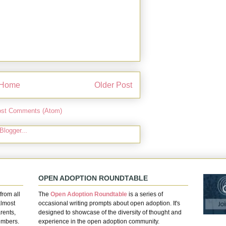
Home
Older Post
st Comments (Atom)
OPEN ADOPTION ROUNDTABLE
from all
The
Open Adoption Roundtable
is a series of
almost
occasional writing prompts about open adoption. It's
rents,
designed to showcase of the diversity of thought and
embers.
experience in the open adoption community.