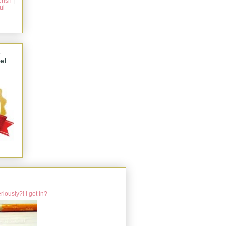
rish
|
ul
s
e!