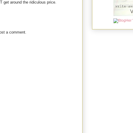
T get around the ridiculous price.
post a comment.