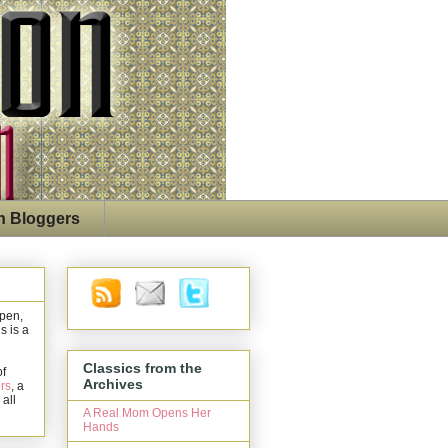
n Bloggers
open,
s is a
Classics from the
of
Archives
rs
, a
 all
A Real Mom Opens Her
Hands