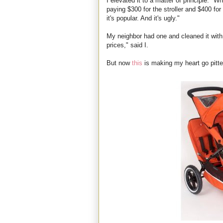
I elevated it to a matter of principle. "Wh
paying $300 for the stroller and $400 fo
it's popular. And it's ugly."
My neighbor had one and cleaned it with
prices," said I.
But now
this
is making my heart go pitter