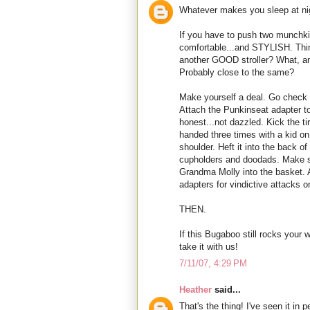
Whatever makes you sleep at nigh
If you have to push two munchki
comfortable...and STYLISH. Thin
another GOOD stroller? What, 
Probably close to the same?
Make yourself a deal. Go check i
Attach the Punkinseat adapter to
honest...not dazzled. Kick the t
handed three times with a kid on
shoulder. Heft it into the back o
cupholders and doodads. Make su
Grandma Molly into the basket. 
adapters for vindictive attacks
THEN.
If this Bugaboo still rocks your 
take it with us!
7/11/07, 4:29 PM
Heather
said...
That's the thing! I've seen it in 