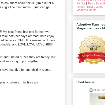
Family Pictures
|
Gibbe
 to ask them about theirs. (I'm a bit of a
Politics
|
Three Beautif
Things
|
EnviroMoms
rassing.) The thing rocks. I just can get
Meatless Meals
Adoptive Familie
Magazine Likes M
 My best friend has one for her two
n take both her boys off road, both enjoy
as saddlepacks. OMG It is awesome. I have
 a double, and LOVE LOVE LOVE it!!!!!!
t and I hated it! Yes they are trendy, but
and annoying to put together.
We have had five for one child in a year,
Cool beans
e plastic wheels. The tires are