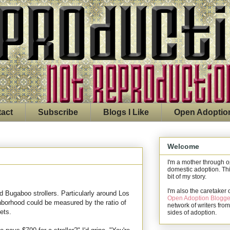
act
Subscribe
Blogs I Like
Open Adoptio
Welcome
I'm a mother through 
domestic adoption. Thi
bit of my story.
I'm also the caretaker 
d Bugaboo strollers. Particularly around Los
Open Adoption Blogge
hborhood could be measured by the ratio of
network of writers from
ets.
sides of adoption.