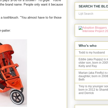
o pays $700 for a stroller?" I'd gripe. "You're
r the brand name. People only want it because
SEARCH THE BL
Lijit Search
 a toothbrush. "You almost have to for those
-patter:
Who's who
Todd is my husband
Eddie (aka Puppy) is 
older son, born in 200
Kelly and Ray
Marian (aka Firefly) is
daughter, born in 2008
Beth
Trey is my younger so
born in 2012 to Shami
and Derrick