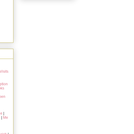
Visits
ption
oks
pen
ie
|
g
|
Me