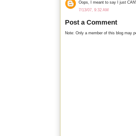
Oops, I meant to say I just CAN'
7/13/07, 9:32 AM
Post a Comment
Note: Only a member of this blog may 