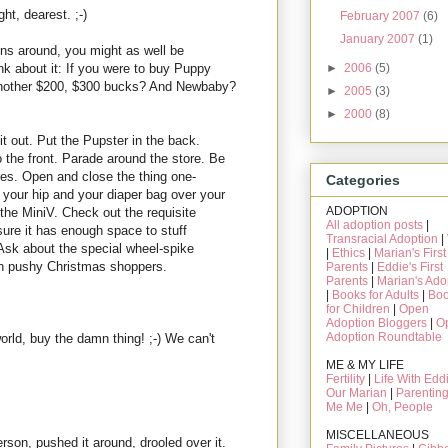
t, dearest. ;-)
February 2007
(6)
January 2007
(1)
ns around, you might as well be
k about it: If you were to buy Puppy
►
2006
(5)
another $200, $300 bucks? And Newbaby?
►
2005
(3)
►
2000
(8)
t out. Put the Pupster in the back.
 the front. Parade around the store. Be
ires. Open and close the thing one-
Categories
 your hip and your diaper bag over your
ADOPTION
f the MiniV. Check out the requisite
All adoption posts
|
re it has enough space to stuff
Transracial Adoption
|
Ask about the special wheel-spike
|
Ethics
|
Marian's First
 on pushy Christmas shoppers.
Parents
|
Eddie's First
Parents
|
Marian's Ado
|
Books for Adults
|
Bo
for Children
|
Open
Adoption Bloggers
|
O
Adoption Roundtable
world, buy the damn thing! ;-) We can't
ME & MY LIFE
Fertility
|
Life With Edd
Our Marian
|
Parentin
Me Me
|
Oh, People
MISCELLANEOUS
person, pushed it around, drooled over it.