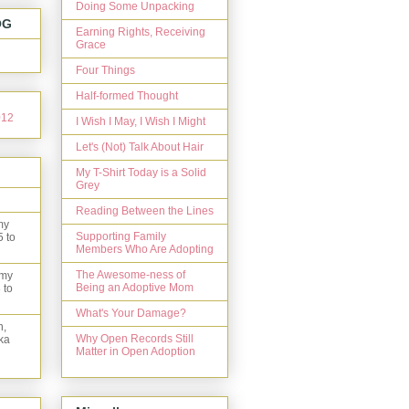
Doing Some Unpacking
OG
Earning Rights, Receiving
Grace
Four Things
Half-formed Thought
I Wish I May, I Wish I Might
Let's (Not) Talk About Hair
My T-Shirt Today is a Solid
Grey
Reading Between the Lines
my
Supporting Family
5 to
Members Who Are Adopting
The Awesome-ness of
 my
Being an Adoptive Mom
 to
What's Your Damage?
n,
Why Open Records Still
ka
Matter in Open Adoption