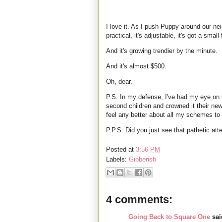
I love it. As I push Puppy around our nei
practical, it's adjustable, it's got a small 
And it's growing trendier by the minute.
And it's almost $500.
Oh, dear.
P.S. In my defense, I've had my eye on 
second children and crowned it their ne
feel any better about all my schemes to
P.P.S. Did you just see that pathetic at
Posted at
3:56 PM
Labels:
Gibberish
4 comments:
Going Back to Square One
said