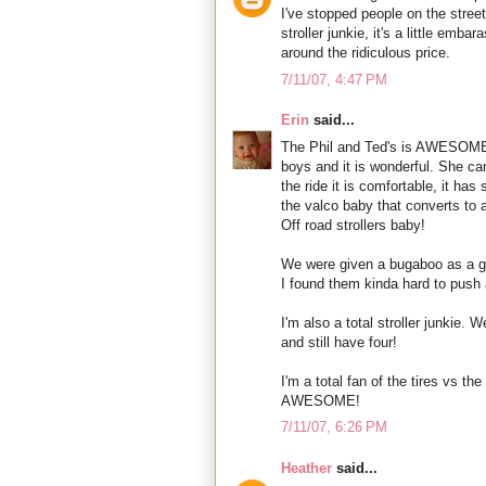
I've stopped people on the street
stroller junkie, it's a little emba
around the ridiculous price.
7/11/07, 4:47 PM
Erin
said...
The Phil and Ted's is AWESOME!
boys and it is wonderful. She ca
the ride it is comfortable, it h
the valco baby that converts to
Off road strollers baby!
We were given a bugaboo as a gif
I found them kinda hard to push 
I'm also a total stroller junkie. 
and still have four!
I'm a total fan of the tires vs th
AWESOME!
7/11/07, 6:26 PM
Heather
said...