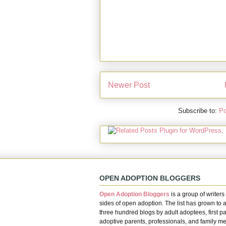
Newer Post
Subscribe to:
Po
OPEN ADOPTION BLOGGERS
Open Adoption Bloggers
is a group of writers 
sides of open adoption. The list has grown to 
three hundred blogs by adult adoptees, first pa
adoptive parents, professionals, and family m