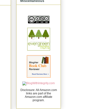
Miscellaneous
Disclosure: All Amazon.com
links are part of the
Amazon.com affiliate
program.