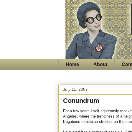
Home
About
Cont
July 11, 2007
Conundrum
For a few years I self-righteously mocke
Angeles, where the trendiness of a neig
Bugaboos to plebian strollers on the stre