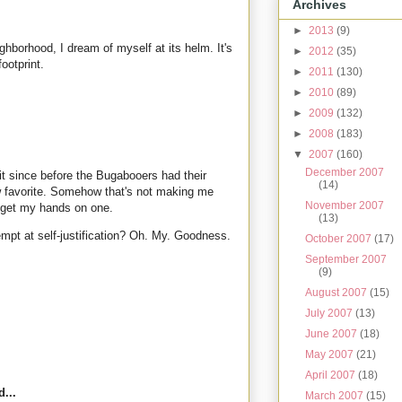
Archives
►
2013
(9)
ghborhood, I dream of myself at its helm. It's
►
2012
(35)
footprint.
►
2011
(130)
►
2010
(89)
►
2009
(132)
►
2008
(183)
▼
2007
(160)
December 2007
it since before the Bugabooers had their
(14)
w favorite. Somehow that's not making me
November 2007
 get my hands on one.
(13)
tempt at self-justification? Oh. My. Goodness.
October 2007
(17)
September 2007
(9)
August 2007
(15)
July 2007
(13)
June 2007
(18)
May 2007
(21)
April 2007
(18)
...
March 2007
(15)