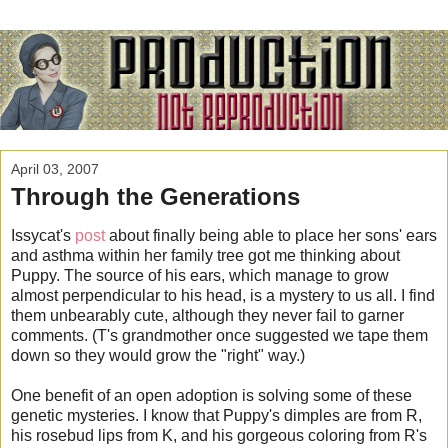
April 03, 2007
Through the Generations
Issycat's
post
about finally being able to place her sons' ears
and asthma within her family tree got me thinking about
Puppy. The source of his ears, which manage to grow
almost perpendicular to his head, is a mystery to us all. I find
them unbearably cute, although they never fail to garner
comments. (T's grandmother once suggested we tape them
down so they would grow the "right" way.)
One benefit of an open adoption is solving some of these
genetic mysteries. I know that Puppy's dimples are from R,
his rosebud lips from K, and his gorgeous coloring from R's