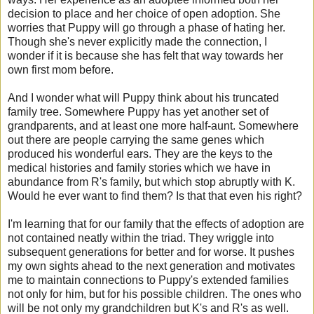
decision to place and her choice of open adoption. She
worries that Puppy will go through a phase of hating her.
Though she's never explicitly made the connection, I
wonder if it is because she has felt that way towards her
own first mom before.
And I wonder what will Puppy think about his truncated
family tree. Somewhere Puppy has yet another set of
grandparents, and at least one more half-aunt. Somewhere
out there are people carrying the same genes which
produced his wonderful ears. They are the keys to the
medical histories and family stories which we have in
abundance from R's family, but which stop abruptly with K.
Would he ever want to find them? Is that that even his right?
I'm learning that for our family that the effects of adoption are
not contained neatly within the triad. They wriggle into
subsequent generations for better and for worse. It pushes
my own sights ahead to the next generation and motivates
me to maintain connections to Puppy's extended families
not only for him, but for his possible children. The ones who
will be not only my grandchildren but K's and R's as well.