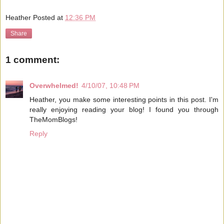
Heather
Posted at
12:36 PM
Share
1 comment:
Overwhelmed!
4/10/07, 10:48 PM
Heather, you make some interesting points in this post. I'm
really enjoying reading your blog! I found you through
TheMomBlogs!
Reply