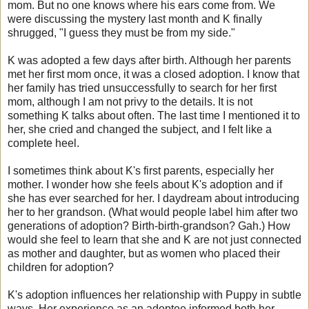
mom. But no one knows where his ears come from. We
were discussing the mystery last month and K finally
shrugged, "I guess they must be from my side."
K was adopted a few days after birth. Although her parents
met her first mom once, it was a closed adoption. I know that
her family has tried unsuccessfully to search for her first
mom, although I am not
privy
to the details. It is not
something K talks about often. The last time I mentioned it to
her, she cried and changed the subject, and I felt like a
complete heel.
I sometimes think about K's first parents, especially her
mother. I wonder how she feels about K's adoption and if
she has ever searched for her. I daydream about introducing
her to her grandson. (What would people label him after two
generations of adoption? Birth-birth-grandson?
Gah
.) How
would she feel to learn that she and K are not just connected
as mother and daughter, but as women who placed their
children for adoption?
K's adoption influences her relationship with Puppy in subtle
ways. Her experience as an
adoptee
informed both her